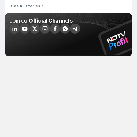
See All Stories
Join our
Official Channels