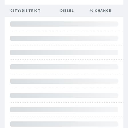
CITY/DISTRICT
DIESEL
% CHANGE