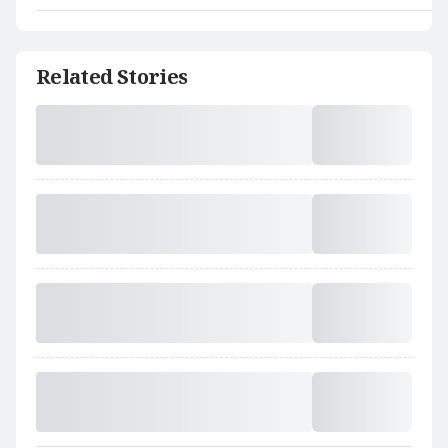
Related Stories