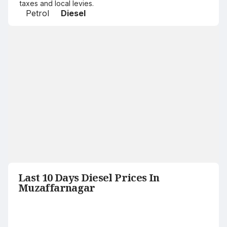
taxes and local levies.
Petrol
Diesel
Last 10 Days Diesel Prices In
Muzaffarnagar