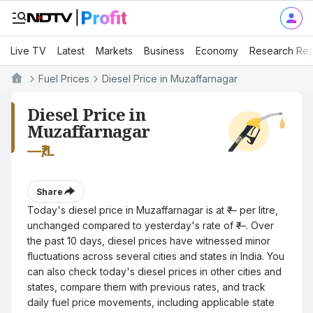
Live TV
Latest
Markets
Business
Economy
Research Rep
Fuel Prices
Diesel Price in Muzaffarnagar
Diesel Price in
Muzaffarnagar
—
₹/L
Share
Today's diesel price in Muzaffarnagar is at ₹— per litre,
unchanged compared to yesterday's rate of ₹—. Over
the past 10 days, diesel prices have witnessed minor
fluctuations across several cities and states in India. You
can also check today's diesel prices in other cities and
states, compare them with previous rates, and track
daily fuel price movements, including applicable state