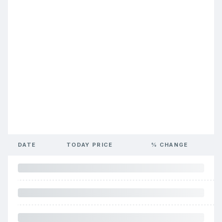
DATE
TODAY PRICE
% CHANGE