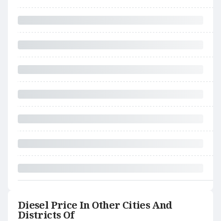
Diesel Price In Other Cities And
Districts Of