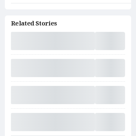
Related Stories