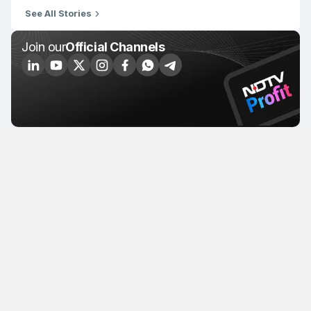
See All Stories
Join our
Official Channels