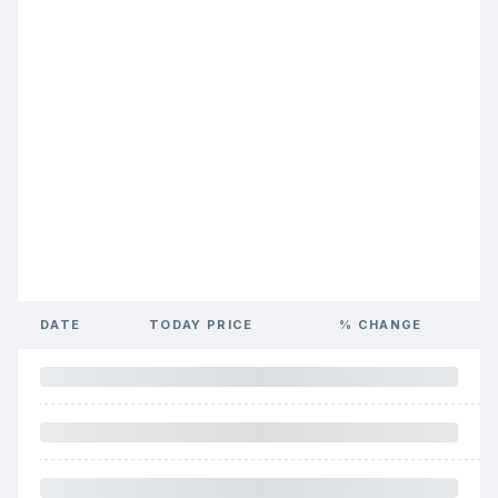
DATE
TODAY PRICE
% CHANGE