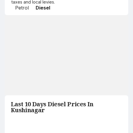
taxes and local levies.
Petrol
Diesel
Last 10 Days Diesel Prices In
Kushinagar