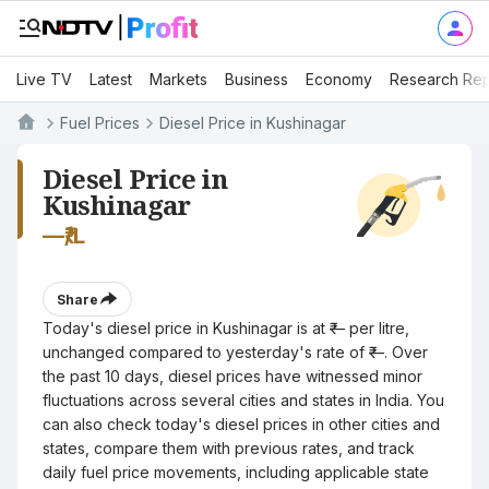
Live TV
Latest
Markets
Business
Economy
Research Rep
Fuel Prices
Diesel Price in Kushinagar
Diesel Price in
Kushinagar
—
₹/L
Share
Today's diesel price in Kushinagar is at ₹— per litre,
unchanged compared to yesterday's rate of ₹—. Over
the past 10 days, diesel prices have witnessed minor
fluctuations across several cities and states in India. You
can also check today's diesel prices in other cities and
states, compare them with previous rates, and track
daily fuel price movements, including applicable state