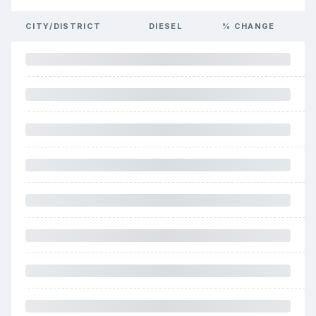
CITY/DISTRICT
DIESEL
% CHANGE