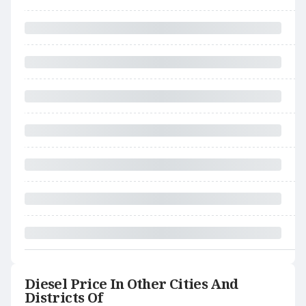
Diesel Price In Other Cities And
Districts Of