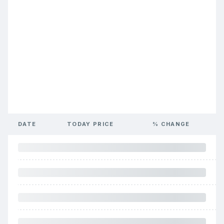
DATE
TODAY PRICE
% CHANGE