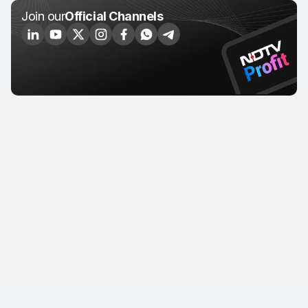
Join our
Official Channels