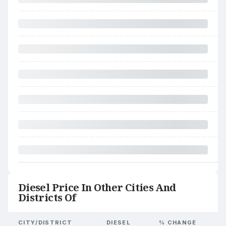
Diesel Price In Other Cities And
Districts Of
CITY/DISTRICT
DIESEL
% CHANGE