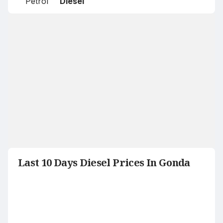
Petrol
Diesel
Last 10 Days Diesel Prices In Gonda