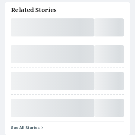
Related Stories
See All Stories