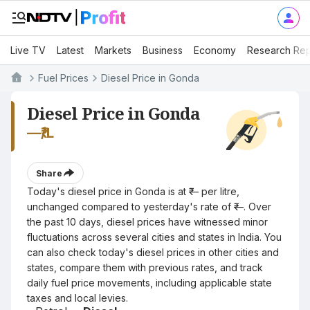
Live TV
Latest
Markets
Business
Economy
Research Rep
Fuel Prices
Diesel Price in Gonda
Diesel Price in Gonda
—
₹/L
Share
Today's diesel price in Gonda is at ₹— per litre,
unchanged compared to yesterday's rate of ₹—. Over
the past 10 days, diesel prices have witnessed minor
fluctuations across several cities and states in India. You
can also check today's diesel prices in other cities and
states, compare them with previous rates, and track
daily fuel price movements, including applicable state
taxes and local levies.