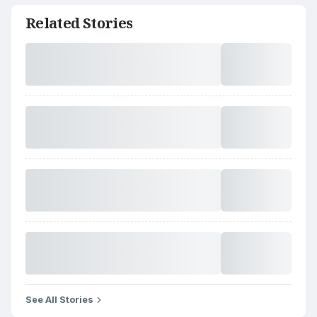
Related Stories
See All Stories