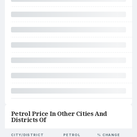
Petrol Price In Other Cities And
Districts Of
CITY/DISTRICT
PETROL
% CHANGE