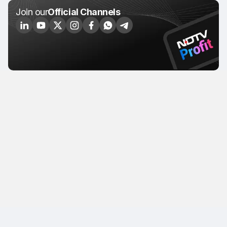
Join our
Official Channels