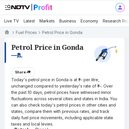
Live TV
Latest
Markets
Business
Economy
Research Rep
Fuel Prices
Petrol Price in Gonda
Petrol Price in Gonda
—
₹/L
Share
Today's petrol price in Gonda is at ₹— per litre,
unchanged compared to yesterday's rate of ₹—. Over
the past 10 days, petrol prices have witnessed minor
fluctuations across several cities and states in India. You
can also check today's petrol prices in other cities and
states, compare them with previous rates, and track
daily fuel price movements, including applicable state
taxes and local levies.