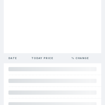
DATE
TODAY PRICE
% CHANGE