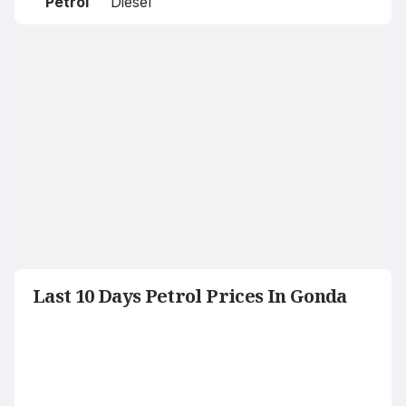
Petrol
Diesel
Last 10 Days Petrol Prices In Gonda