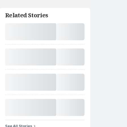
Related Stories
See All Stories