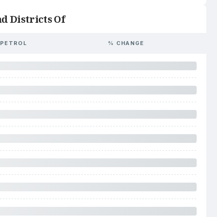
d Districts Of
PETROL
% CHANGE