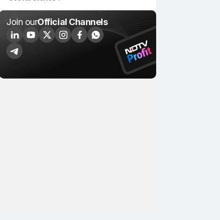
Join our
Official Channels