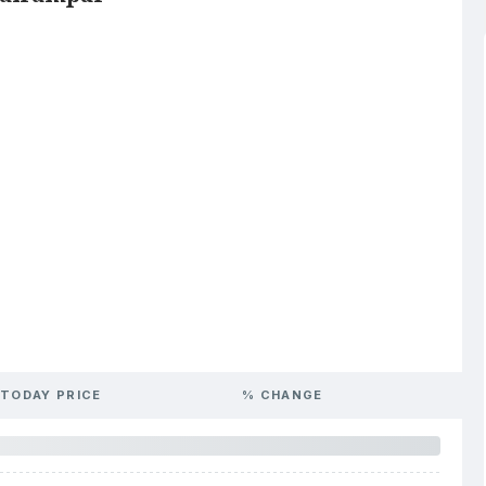
TODAY PRICE
% CHANGE