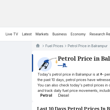
Live TV
Latest
Markets
Business
Economy
Research Re
Fuel Prices
Petrol Price in Balrampur
Petrol Price in B
—
₹/L
Today's petrol price in Balrampur is at ₹— p
the past 10 days, petrol prices have witnessed
You can also check today's petrol prices in 
and track daily fuel price movements, includi
Petrol
Diesel
Last 10 Days Petrol Prices In