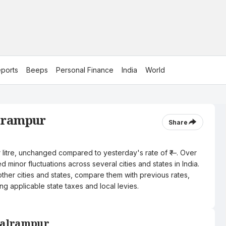
ports
Beeps
Personal Finance
India
World
alrampur
Share
er litre, unchanged compared to yesterday's rate of ₹—. Over
 minor fluctuations across several cities and states in India.
other cities and states, compare them with previous rates,
ng applicable state taxes and local levies.
 Balrampur