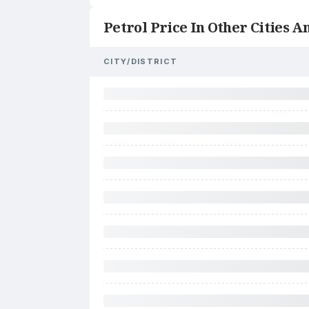
Petrol Price In Other Cities An
CITY/DISTRICT