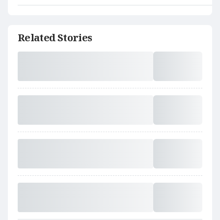
Related Stories