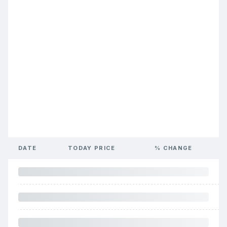
DATE
TODAY PRICE
% CHANGE