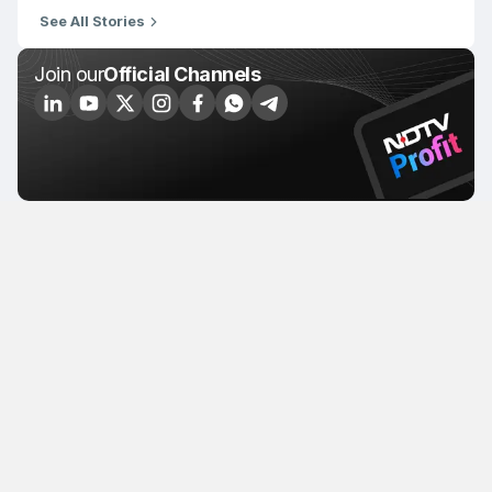
See All Stories
Join our
Official Channels