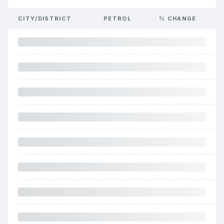
CITY/DISTRICT
PETROL
% CHANGE