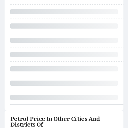
Petrol Price In Other Cities And
Districts Of