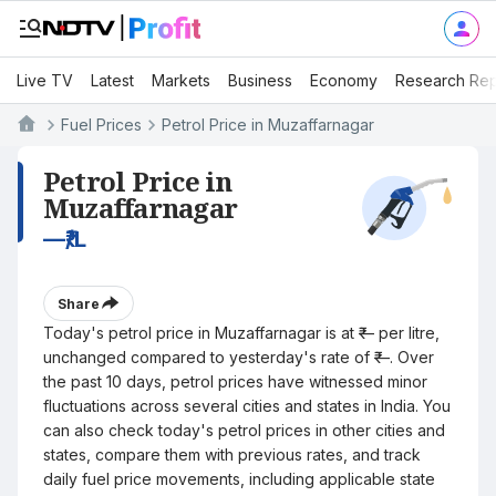
Live TV
Latest
Markets
Business
Economy
Research Rep
Fuel Prices
Petrol Price in Muzaffarnagar
Petrol Price in
Muzaffarnagar
—
₹/L
Share
Today's petrol price in Muzaffarnagar is at ₹— per litre,
unchanged compared to yesterday's rate of ₹—. Over
the past 10 days, petrol prices have witnessed minor
fluctuations across several cities and states in India. You
can also check today's petrol prices in other cities and
states, compare them with previous rates, and track
daily fuel price movements, including applicable state