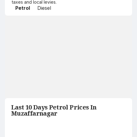
taxes and local levies.
Petrol
Diesel
Last 10 Days Petrol Prices In
Muzaffarnagar