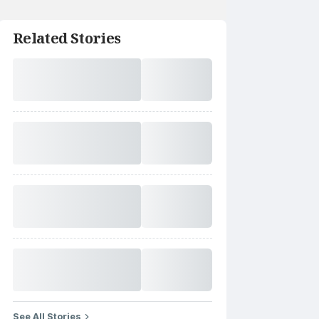
Related Stories
See All Stories