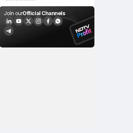
Join our
Official Channels