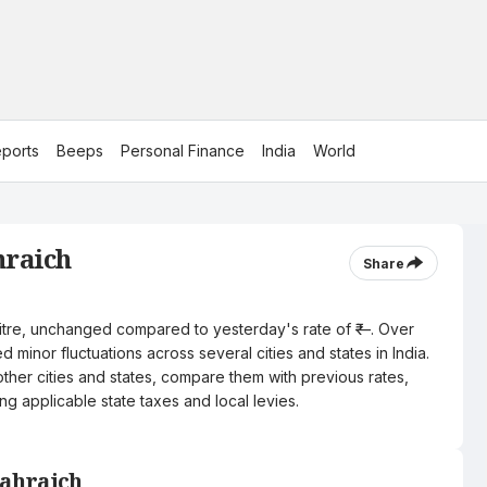
ports
Beeps
Personal Finance
India
World
hraich
Share
r litre, unchanged compared to yesterday's rate of ₹—. Over
 minor fluctuations across several cities and states in India.
other cities and states, compare them with previous rates,
ng applicable state taxes and local levies.
Bahraich