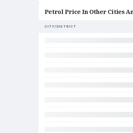
Petrol Price In Other Cities An
CITY/DISTRICT