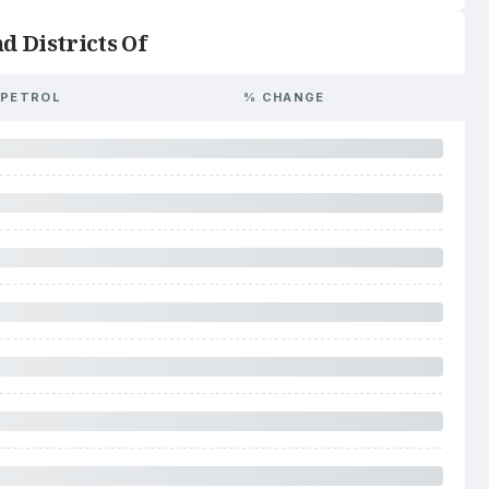
d Districts Of
PETROL
% CHANGE