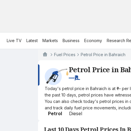
Live TV
Latest
Markets
Business
Economy
Research Re
Fuel Prices
Petrol Price in Bahraich
Petrol Price in Ba
—
₹/L
Today's petrol price in Bahraich is at ₹— pe
the past 10 days, petrol prices have witnessed
You can also check today's petrol prices in 
and track daily fuel price movements, includi
Petrol
Diesel
Last 10 Days Petrol Prices In 