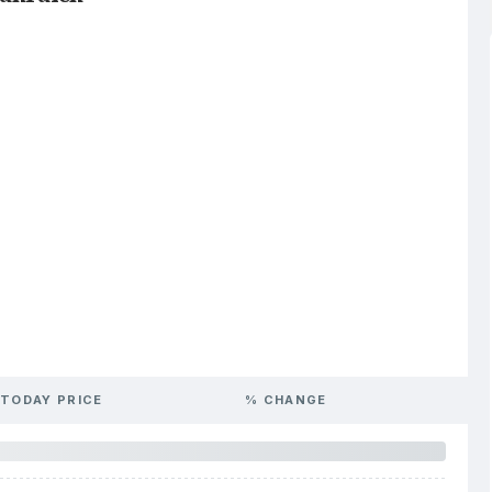
TODAY PRICE
% CHANGE