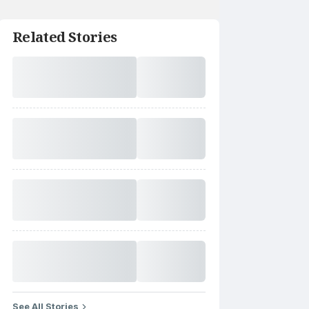
Related Stories
See All Stories