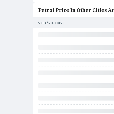
Petrol Price In Other Cities An
CITY/DISTRICT