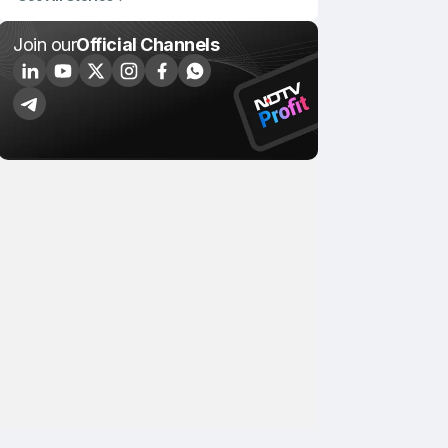
Join our
Official Channels