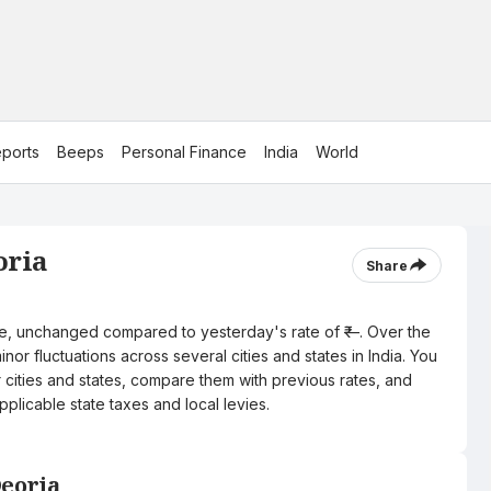
ports
Beeps
Personal Finance
India
World
oria
Share
itre, unchanged compared to yesterday's rate of ₹—. Over the
nor fluctuations across several cities and states in India. You
r cities and states, compare them with previous rates, and
pplicable state taxes and local levies.
Deoria