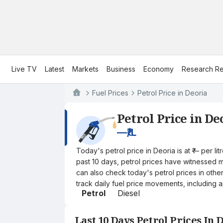
Live TV
Latest
Markets
Business
Economy
Research Re
Fuel Prices
Petrol Price in Deoria
Petrol Price in De
—
₹/L
Today's petrol price in Deoria is at ₹— per l
past 10 days, petrol prices have witnessed mi
can also check today's petrol prices in othe
track daily fuel price movements, including a
Petrol
Diesel
Last 10 Days Petrol Prices In 