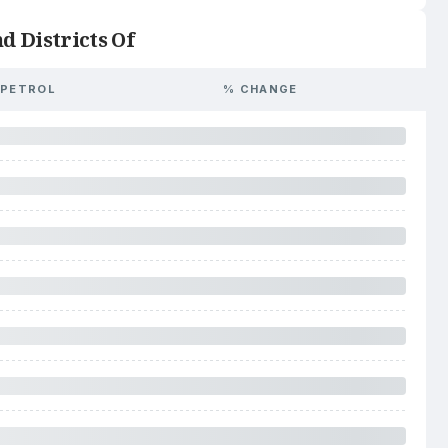
d Districts Of
PETROL
% CHANGE