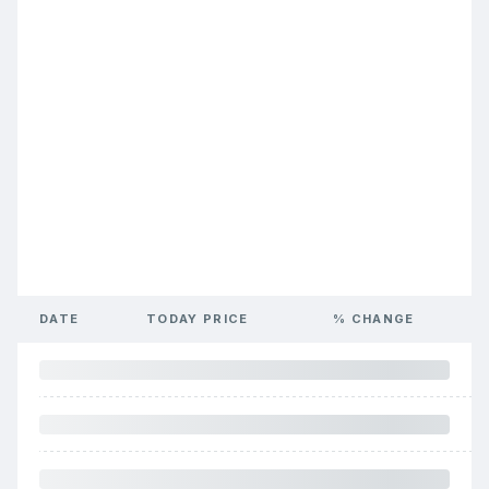
DATE
TODAY PRICE
% CHANGE