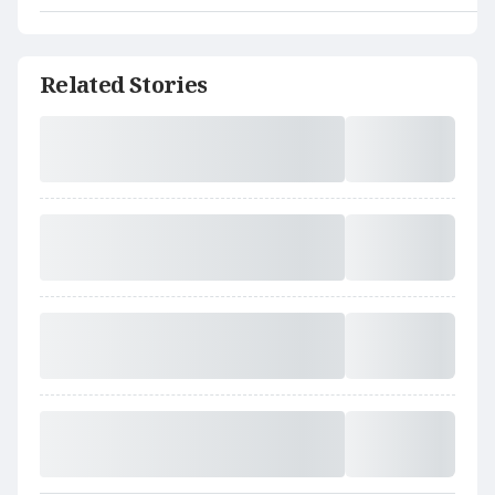
Related Stories