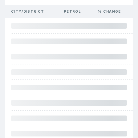
CITY/DISTRICT
PETROL
% CHANGE