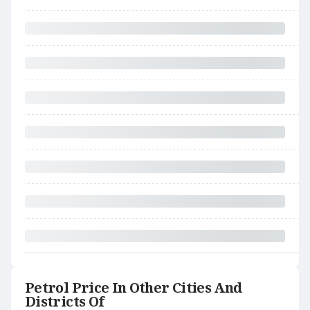
Petrol Price In Other Cities And
Districts Of