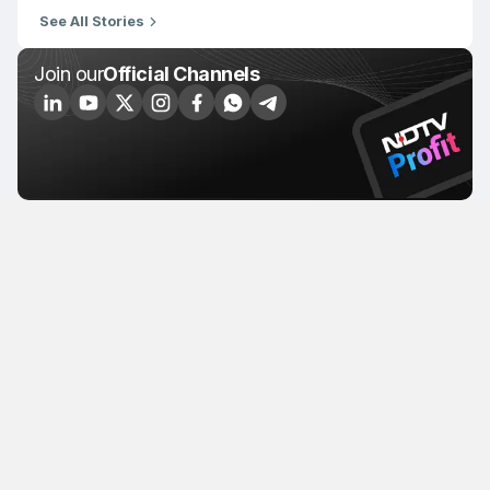
See All Stories
Join our
Official Channels