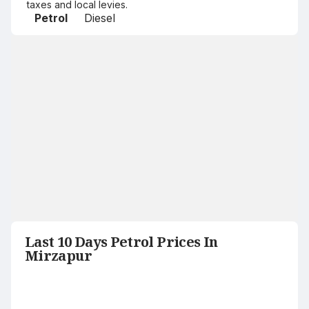
taxes and local levies.
Petrol
Diesel
Last 10 Days Petrol Prices In
Mirzapur