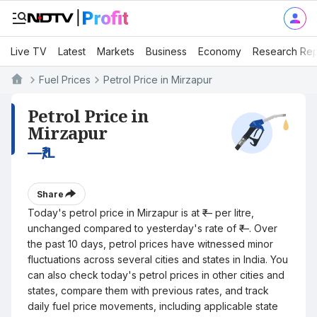
Live TV
Latest
Markets
Business
Economy
Research Rep
Fuel Prices
Petrol Price in Mirzapur
Petrol Price in
Mirzapur
—
₹/L
Share
Today's petrol price in Mirzapur is at ₹— per litre,
unchanged compared to yesterday's rate of ₹—. Over
the past 10 days, petrol prices have witnessed minor
fluctuations across several cities and states in India. You
can also check today's petrol prices in other cities and
states, compare them with previous rates, and track
daily fuel price movements, including applicable state