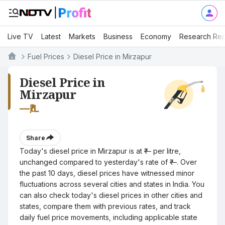
Live TV
Latest
Markets
Business
Economy
Research Rep
Fuel Prices
Diesel Price in Mirzapur
Diesel Price in
Mirzapur
—
₹/L
Share
Today's diesel price in Mirzapur is at ₹— per litre,
unchanged compared to yesterday's rate of ₹—. Over
the past 10 days, diesel prices have witnessed minor
fluctuations across several cities and states in India. You
can also check today's diesel prices in other cities and
states, compare them with previous rates, and track
daily fuel price movements, including applicable state