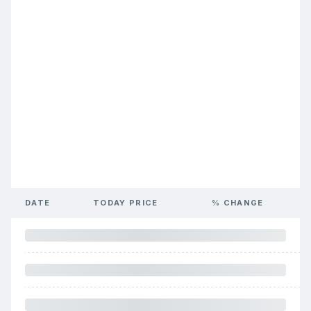
DATE
TODAY PRICE
% CHANGE