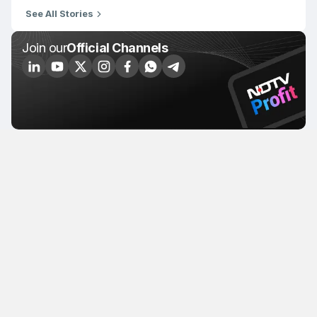
See All Stories
Join our
Official Channels