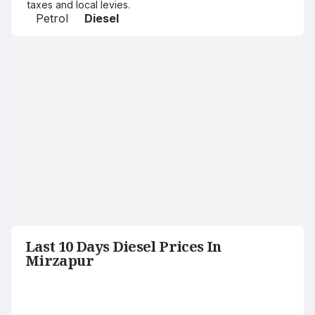
taxes and local levies.
Petrol
Diesel
Last 10 Days Diesel Prices In
Mirzapur