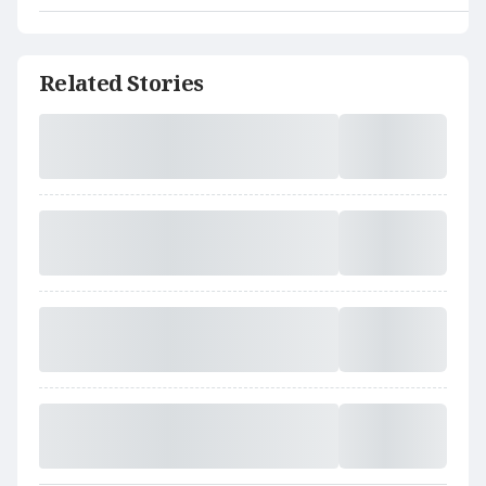
Related Stories