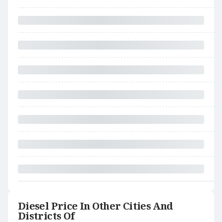
Diesel Price In Other Cities And
Districts Of