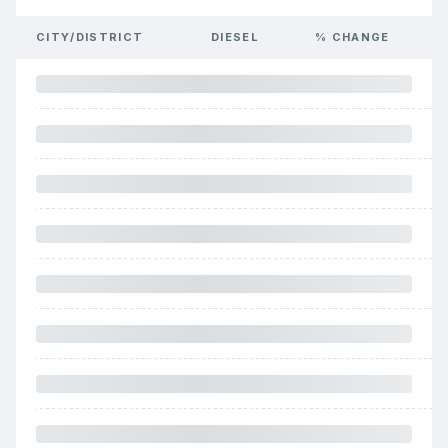
CITY/DISTRICT
DIESEL
% CHANGE