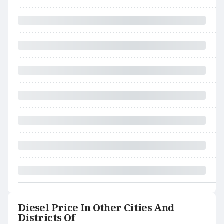
Diesel Price In Other Cities And
Districts Of