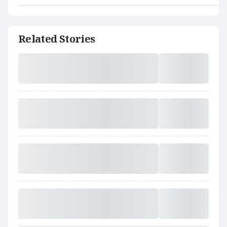
Related Stories