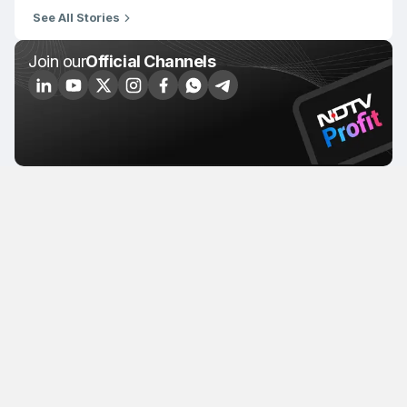
See All Stories
Join our
Official Channels