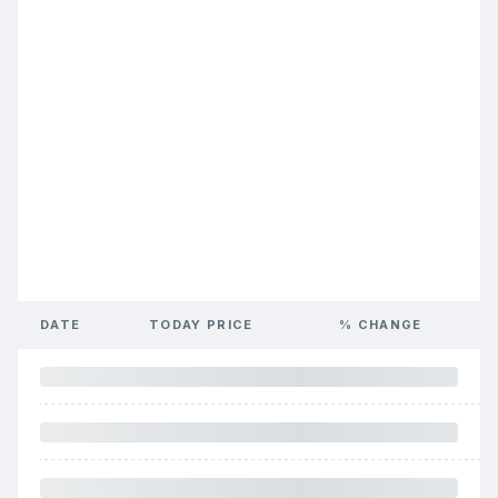
DATE
TODAY PRICE
% CHANGE