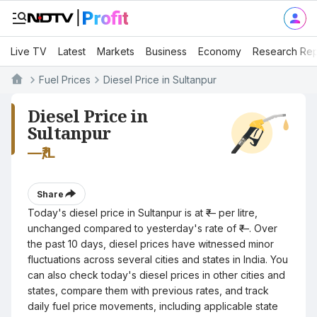
Live TV
Latest
Markets
Business
Economy
Research Rep
Fuel Prices
Diesel Price in Sultanpur
Diesel Price in
Sultanpur
—
₹/L
Share
Today's diesel price in Sultanpur is at ₹— per litre,
unchanged compared to yesterday's rate of ₹—. Over
the past 10 days, diesel prices have witnessed minor
fluctuations across several cities and states in India. You
can also check today's diesel prices in other cities and
states, compare them with previous rates, and track
daily fuel price movements, including applicable state