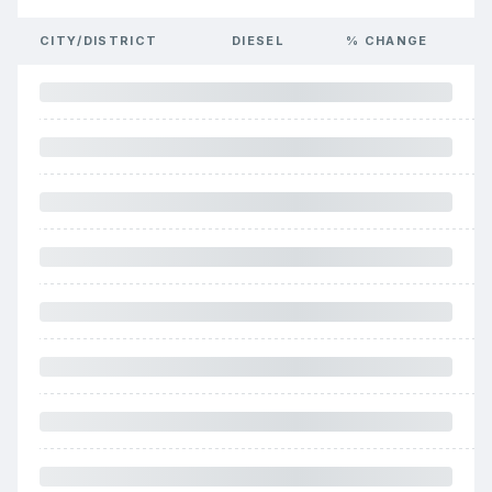
CITY/DISTRICT
DIESEL
% CHANGE