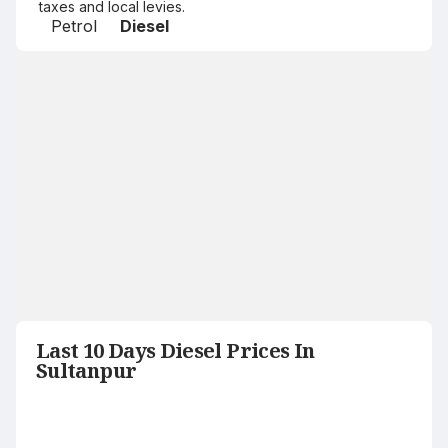
taxes and local levies.
Petrol
Diesel
Last 10 Days Diesel Prices In
Sultanpur