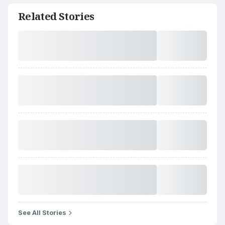
Related Stories
See All Stories