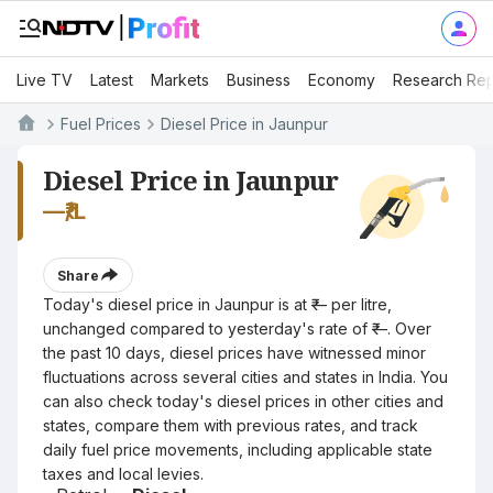
Live TV
Latest
Markets
Business
Economy
Research Rep
Fuel Prices
Diesel Price in Jaunpur
Diesel Price in Jaunpur
—
₹/L
Share
Today's diesel price in Jaunpur is at ₹— per litre,
unchanged compared to yesterday's rate of ₹—. Over
the past 10 days, diesel prices have witnessed minor
fluctuations across several cities and states in India. You
can also check today's diesel prices in other cities and
states, compare them with previous rates, and track
daily fuel price movements, including applicable state
taxes and local levies.