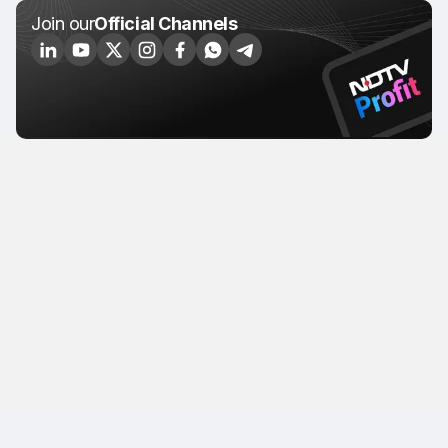
Join our
Official Channels