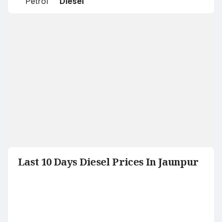
Petrol
Diesel
Last 10 Days Diesel Prices In Jaunpur