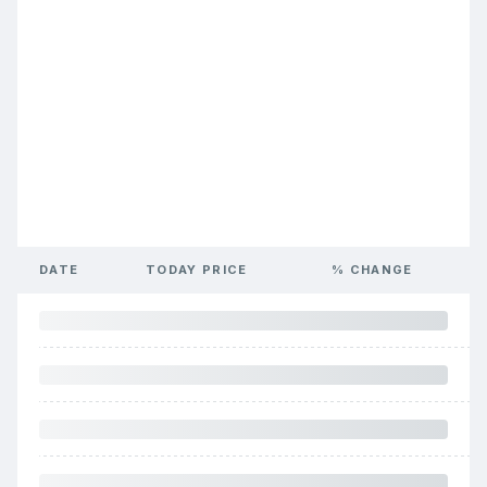
DATE
TODAY PRICE
% CHANGE