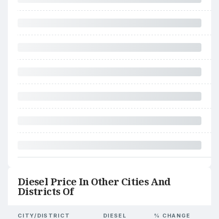
Diesel Price In Other Cities And
Districts Of
CITY/DISTRICT
DIESEL
% CHANGE