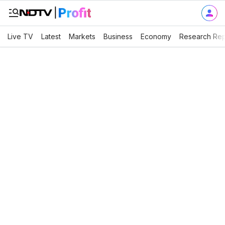
Live TV
Latest
Markets
Business
Economy
Research Rep