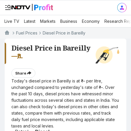
Live TV
Latest
Markets
Business
Economy
Research Rep
Fuel Prices
Diesel Price in Bareilly
Diesel Price in Bareilly
—
₹/L
Share
Today's diesel price in Bareilly is at ₹— per litre,
unchanged compared to yesterday's rate of ₹—. Over
the past 10 days, diesel prices have witnessed minor
fluctuations across several cities and states in India. You
can also check today's diesel prices in other cities and
states, compare them with previous rates, and track
daily fuel price movements, including applicable state
taxes and local levies.