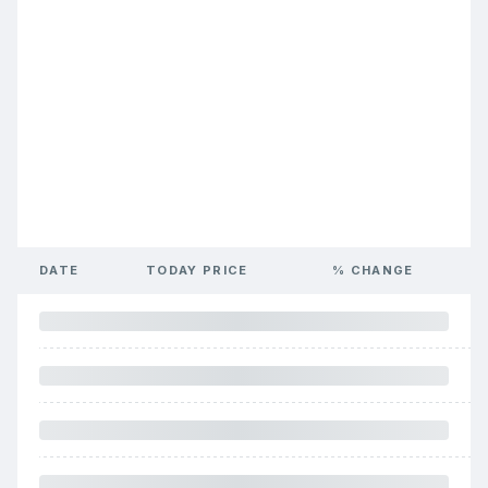
DATE
TODAY PRICE
% CHANGE