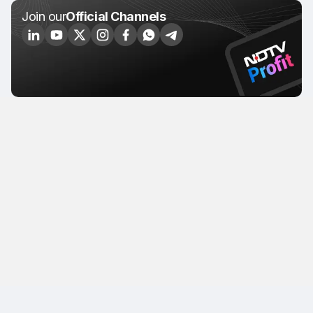
Join our
Official Channels