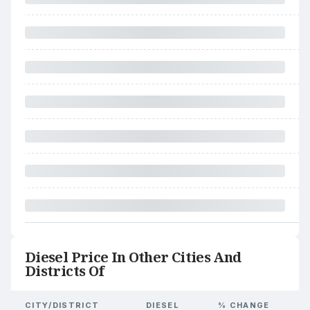
Diesel Price In Other Cities And
Districts Of
CITY/DISTRICT
DIESEL
% CHANGE