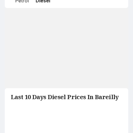
Petrol
Diesel
Last 10 Days Diesel Prices In Bareilly