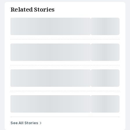
Related Stories
See All Stories