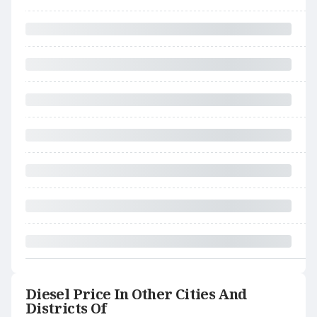
Diesel Price In Other Cities And
Districts Of