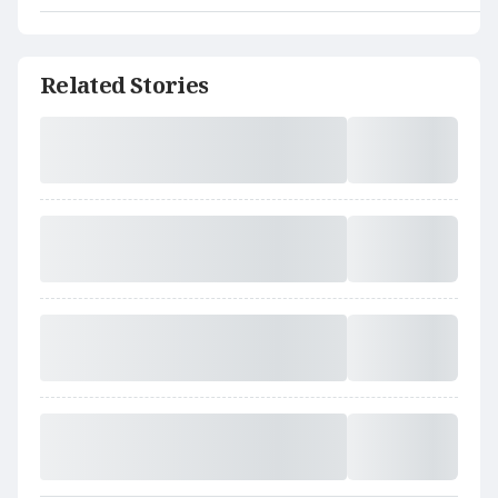
Related Stories