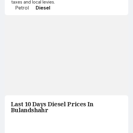
taxes and local levies.
Petrol
Diesel
Last 10 Days Diesel Prices In
Bulandshahr