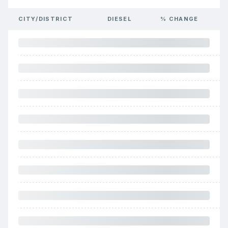
CITY/DISTRICT
DIESEL
% CHANGE