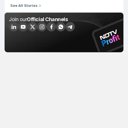
See All Stories
Join our
Official Channels