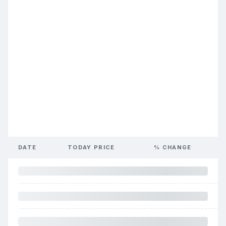
DATE
TODAY PRICE
% CHANGE