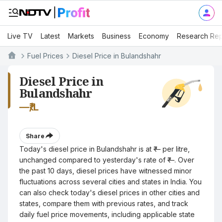
Live TV
Latest
Markets
Business
Economy
Research Rep
Fuel Prices
Diesel Price in Bulandshahr
Diesel Price in
Bulandshahr
—
₹/L
Share
Today's diesel price in Bulandshahr is at ₹— per litre,
unchanged compared to yesterday's rate of ₹—. Over
the past 10 days, diesel prices have witnessed minor
fluctuations across several cities and states in India. You
can also check today's diesel prices in other cities and
states, compare them with previous rates, and track
daily fuel price movements, including applicable state