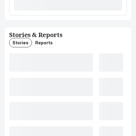
Stories & Reports
Stories
Reports