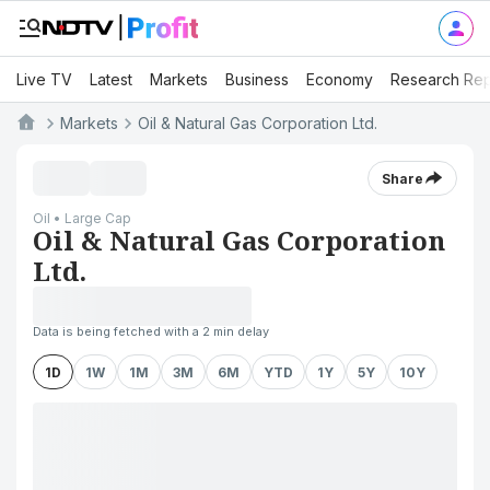
Live TV
Latest
Markets
Business
Economy
Research Rep
Markets
Oil & Natural Gas Corporation Ltd.
Share
Oil • Large Cap
Oil & Natural Gas Corporation
Ltd.
Data is being fetched with a 2 min delay
1D
1W
1M
3M
6M
YTD
1Y
5Y
10Y