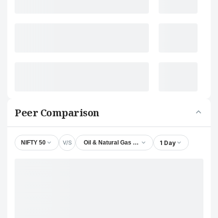
Peer Comparison
V/S
1 Day
NIFTY 50
Oil & Natural Gas Corporation Ltd.