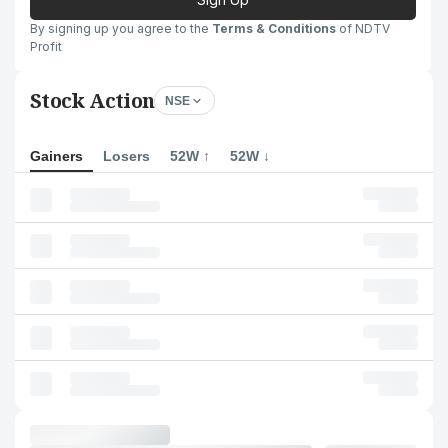
By signing up you agree to the
Terms & Conditions
of NDTV
Profit
Stock Action
NSE
Gainers
Losers
52W ↑
52W ↓