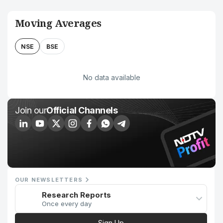
Moving Averages
NSE
BSE
No data available
Join our
Official Channels
OUR NEWSLETTERS
Research Reports
Once every day
Sign Up