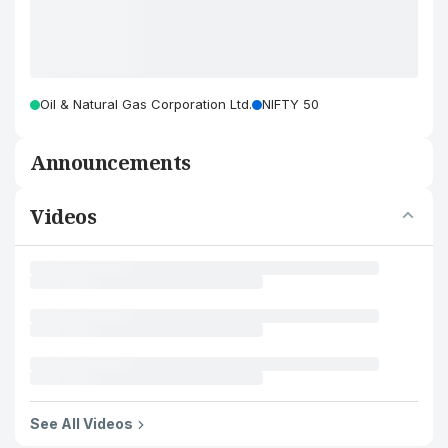
Oil & Natural Gas Corporation Ltd.
NIFTY 50
Announcements
Videos
See All Videos