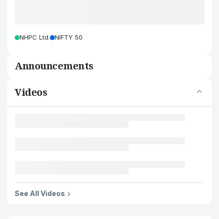
NHPC Ltd.
NIFTY 50
Announcements
Videos
See All Videos