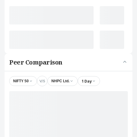
Peer Comparison
V/S
1 Day
NIFTY 50
NHPC Ltd.