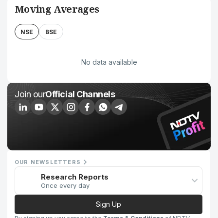
Moving Averages
NSE
BSE
No data available
Join our
Official Channels
OUR NEWSLETTERS
Research Reports
Once every day
Sign Up