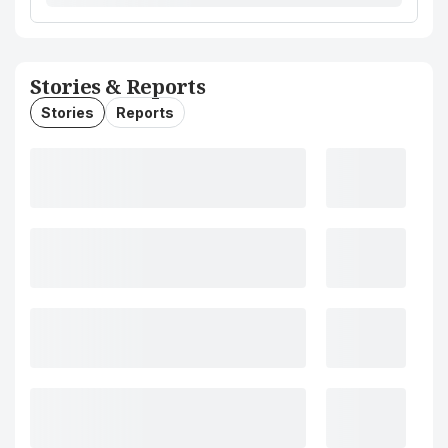
Stories & Reports
Stories
Reports