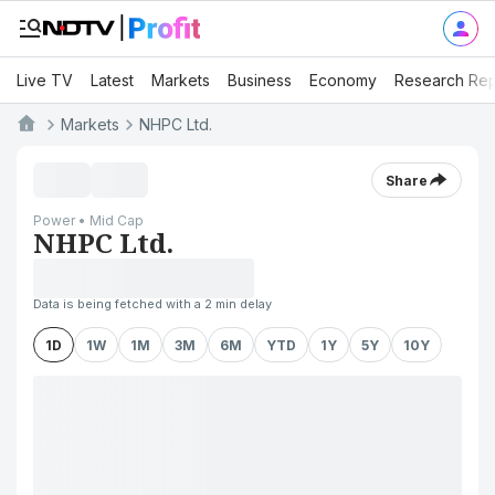
Live TV
Latest
Markets
Business
Economy
Research Rep
Markets
NHPC Ltd.
Share
Power • Mid Cap
NHPC Ltd.
Data is being fetched with a 2 min delay
1D
1W
1M
3M
6M
YTD
1Y
5Y
10Y