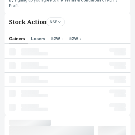
By signing up you agree to the
Terms & Conditions
of NDTV
Profit
Stock Action
NSE
Gainers
Losers
52W ↑
52W ↓