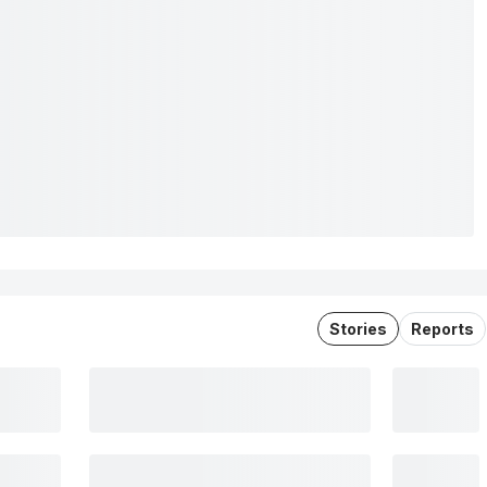
Stories
Reports