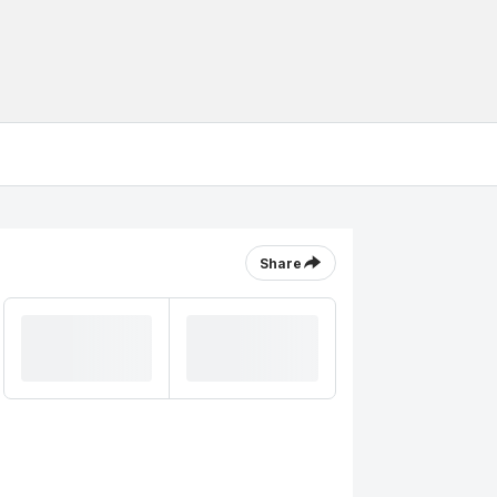
Share