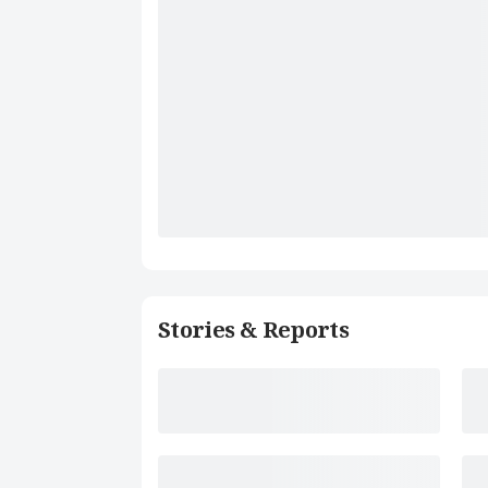
Stories & Reports