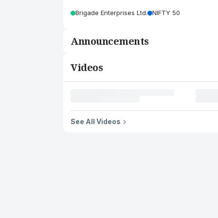
Brigade Enterprises Ltd.
NIFTY 50
Announcements
Videos
See All Videos