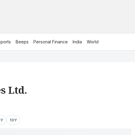
ports
Beeps
Personal Finance
India
World
s Ltd.
5Y
10Y