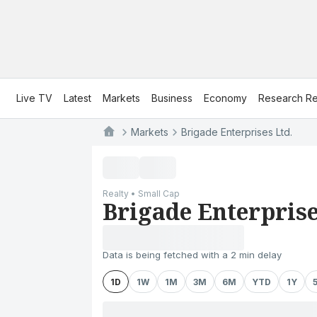
Live TV
Latest
Markets
Business
Economy
Research Re
Markets
Brigade Enterprises Ltd.
Realty • Small Cap
Brigade Enterprise
Data is being fetched with a 2 min delay
1D
1W
1M
3M
6M
YTD
1Y