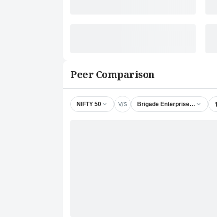
Peer Comparison
V/S
NIFTY 50
Brigade Enterprises Ltd.