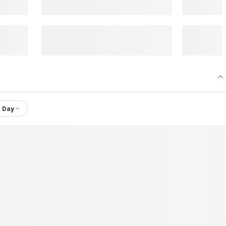
1 Day