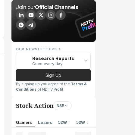
Join our
Official Channels
OUR NEWSLETTERS
Research Reports
Once every day
Sign Up
By signing up you agree to the
Terms &
Conditions
of NDTV Profit
Stock Action
NSE
Gainers
Losers
52W ↑
52W ↓