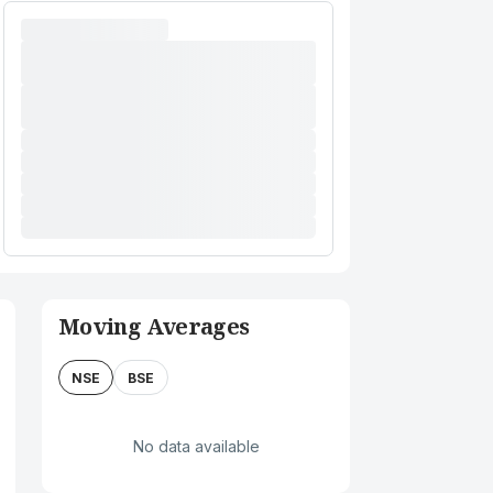
Moving Averages
NSE
BSE
No data available