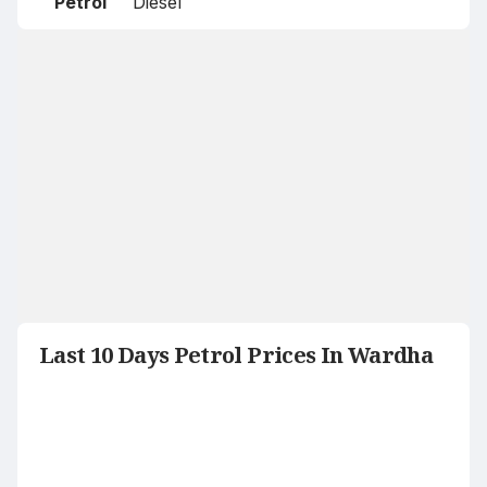
Petrol
Diesel
Last 10 Days Petrol Prices In Wardha