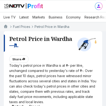
Live TV
Latest
Markets
Business
Economy
Research Rep
Fuel Prices
Petrol Price in Wardha
Petrol Price in Wardha
—
₹/L
Share
Today's petrol price in Wardha is at ₹— per litre,
unchanged compared to yesterday's rate of ₹—. Over
the past 10 days, petrol prices have witnessed minor
fluctuations across several cities and states in India. You
can also check today's petrol prices in other cities and
states, compare them with previous rates, and track
daily fuel price movements, including applicable state
taxes and local levies.