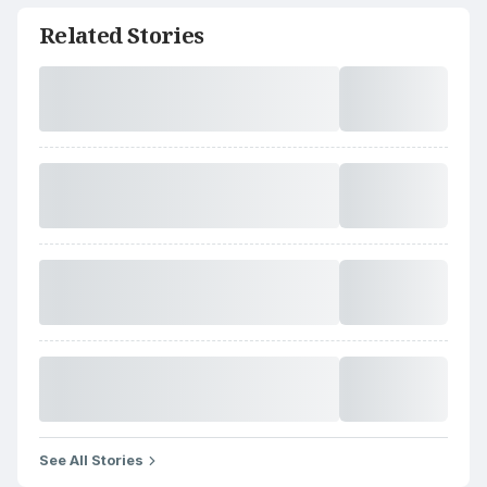
Related Stories
See All Stories