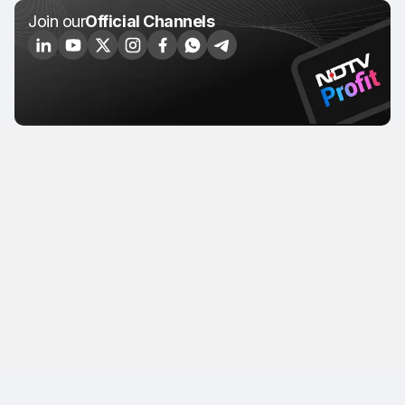
Join our
Official Channels