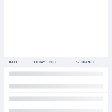
DATE
TODAY PRICE
% CHANGE