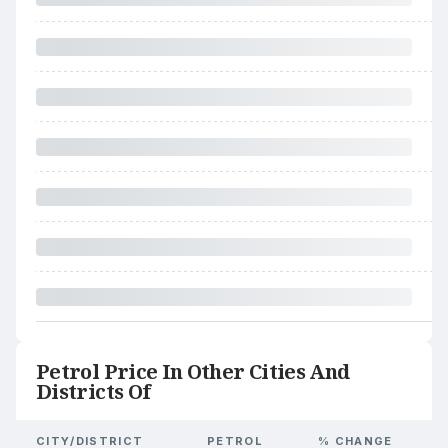
Petrol Price In Other Cities And
Districts Of
CITY/DISTRICT
PETROL
% CHANGE