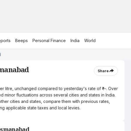
ports
Beeps
Personal Finance
India
World
d
smanabad
Share
per litre, unchanged compared to yesterday's rate of ₹—. Over
 minor fluctuations across several cities and states in India.
other cities and states, compare them with previous rates,
ng applicable state taxes and local levies.
 Osmanabad