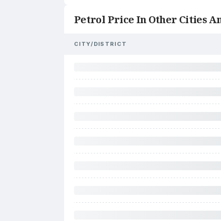
Petrol Price In Other Cities An
CITY/DISTRICT