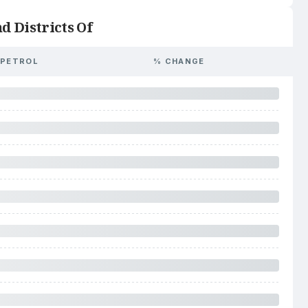
d Districts Of
PETROL
% CHANGE