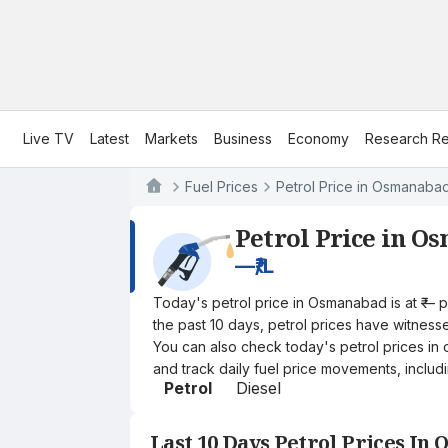
Live TV
Latest
Markets
Business
Economy
Research Re
Fuel Prices
Petrol Price in Osmanaba
Petrol Price in O
—
₹/L
Today's petrol price in Osmanabad is at ₹— 
the past 10 days, petrol prices have witnessed
You can also check today's petrol prices in 
and track daily fuel price movements, includi
Petrol
Diesel
Last 10 Days Petrol Prices In