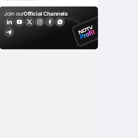
Join our
Official Channels