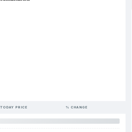
TODAY PRICE
% CHANGE