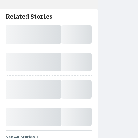
Related Stories
See All Stories