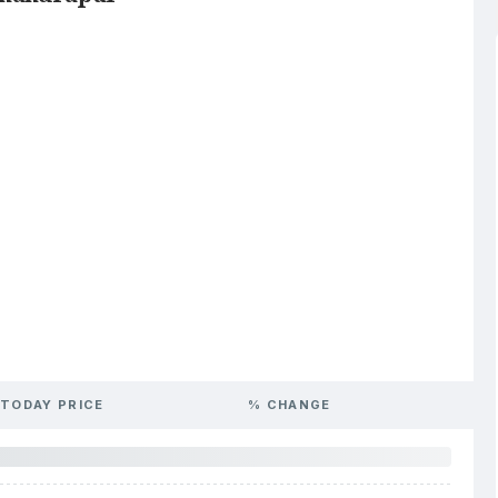
TODAY PRICE
% CHANGE