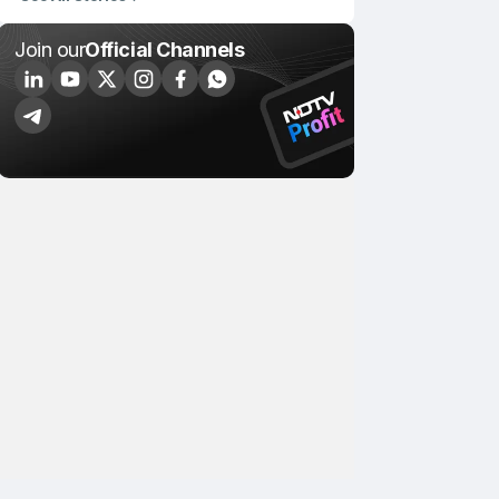
Join our
Official Channels