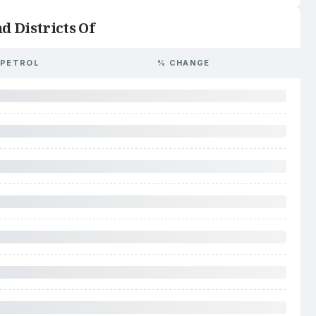
d Districts Of
PETROL
% CHANGE