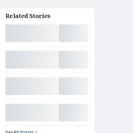
Related Stories
See All Stories