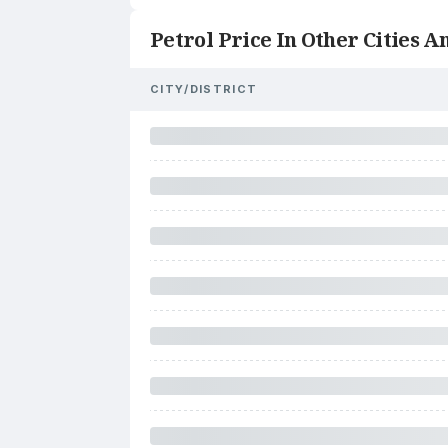
Petrol Price In Other Cities An
CITY/DISTRICT