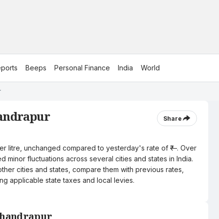
ports
Beeps
Personal Finance
India
World
r
handrapur
Share
per litre, unchanged compared to yesterday's rate of ₹—. Over
 minor fluctuations across several cities and states in India.
other cities and states, compare them with previous rates,
ng applicable state taxes and local levies.
 Chandrapur