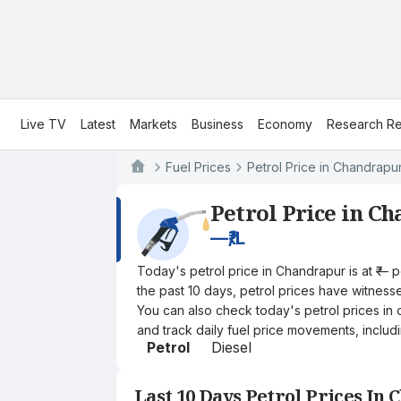
Live TV
Latest
Markets
Business
Economy
Research Re
Fuel Prices
Petrol Price in Chandrapu
Petrol Price in C
—
₹/L
Today's petrol price in Chandrapur is at ₹— 
the past 10 days, petrol prices have witnessed
You can also check today's petrol prices in 
and track daily fuel price movements, includi
Petrol
Diesel
Last 10 Days Petrol Prices In