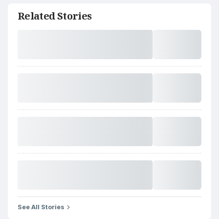
Related Stories
See All Stories