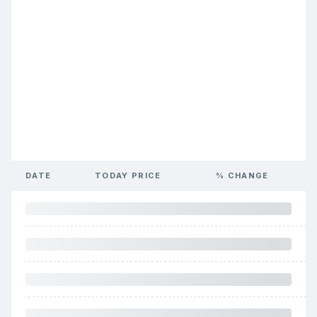
DATE
TODAY PRICE
% CHANGE