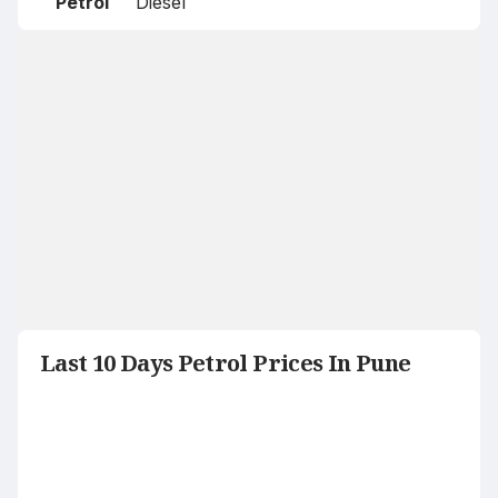
Petrol
Diesel
Last 10 Days Petrol Prices In Pune