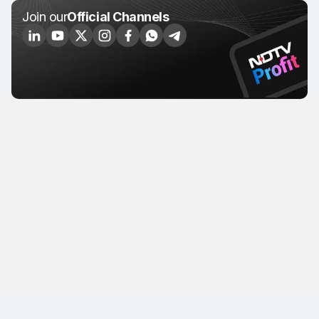
Join our
Official Channels