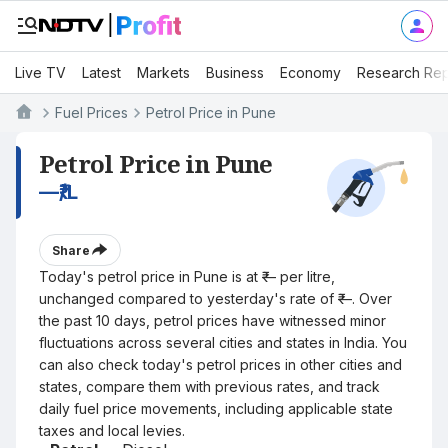
Live TV
Latest
Markets
Business
Economy
Research Rep
Fuel Prices
Petrol Price in Pune
Petrol Price in Pune
—
₹/L
Share
Today's petrol price in Pune is at ₹— per litre,
unchanged compared to yesterday's rate of ₹—. Over
the past 10 days, petrol prices have witnessed minor
fluctuations across several cities and states in India. You
can also check today's petrol prices in other cities and
states, compare them with previous rates, and track
daily fuel price movements, including applicable state
taxes and local levies.