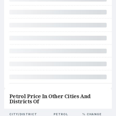
Petrol Price In Other Cities And
Districts Of
CITY/DISTRICT
PETROL
% CHANGE