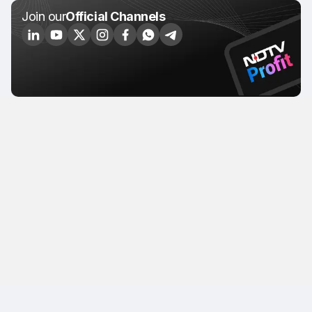
Join our
Official Channels