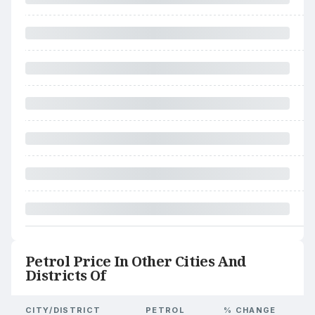
Petrol Price In Other Cities And
Districts Of
CITY/DISTRICT
PETROL
% CHANGE