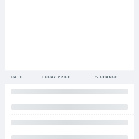
DATE
TODAY PRICE
% CHANGE