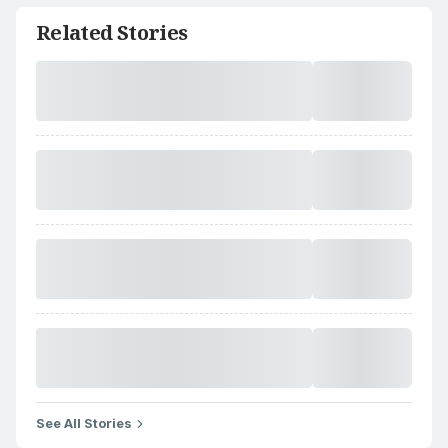
Related Stories
See All Stories