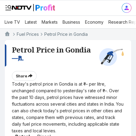
Live TV
Latest
Markets
Business
Economy
Research Rep
Fuel Prices
Petrol Price in Gondia
Petrol Price in Gondia
—
₹/L
Share
Today's petrol price in Gondia is at ₹— per litre,
unchanged compared to yesterday's rate of ₹—. Over
the past 10 days, petrol prices have witnessed minor
fluctuations across several cities and states in India. You
can also check today's petrol prices in other cities and
states, compare them with previous rates, and track
daily fuel price movements, including applicable state
taxes and local levies.