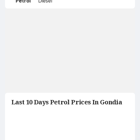
Petrol
Diesel
Last 10 Days Petrol Prices In Gondia