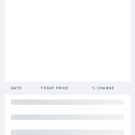
DATE
TODAY PRICE
% CHANGE