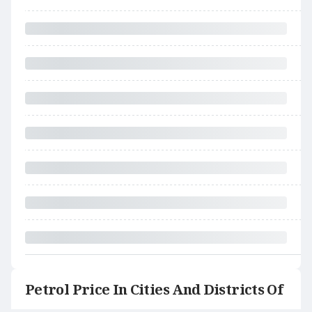
Petrol Price In Cities And Districts Of