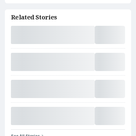
Related Stories
See All Stories