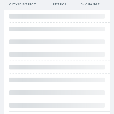
CITY/DISTRICT
PETROL
% CHANGE