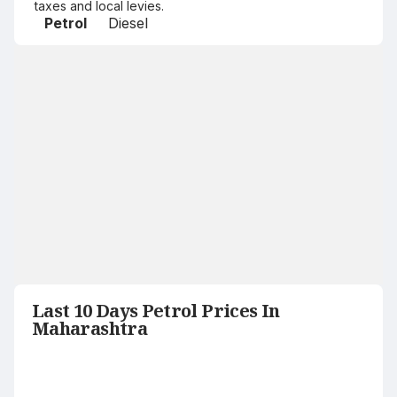
taxes and local levies.
Petrol
Diesel
Last 10 Days Petrol Prices In
Maharashtra