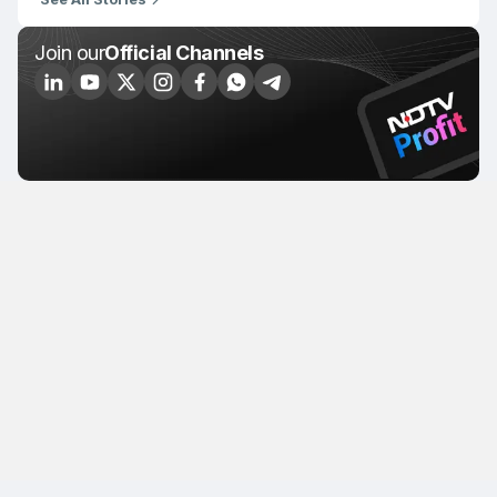
Join our
Official Channels