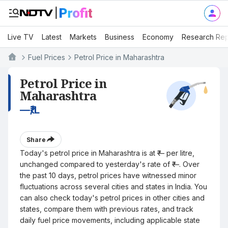
Live TV
Latest
Markets
Business
Economy
Research Rep
Fuel Prices
Petrol Price in Maharashtra
Petrol Price in
Maharashtra
—
₹/L
Share
Today's petrol price in Maharashtra is at ₹— per litre,
unchanged compared to yesterday's rate of ₹—. Over
the past 10 days, petrol prices have witnessed minor
fluctuations across several cities and states in India. You
can also check today's petrol prices in other cities and
states, compare them with previous rates, and track
daily fuel price movements, including applicable state