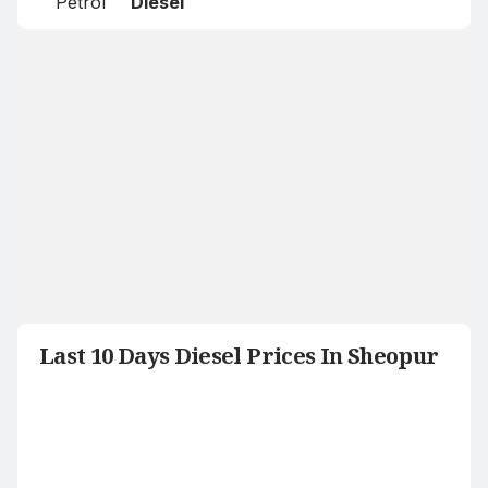
Petrol
Diesel
Last 10 Days Diesel Prices In Sheopur