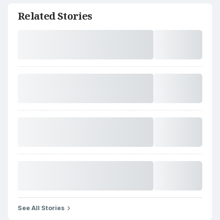
Related Stories
See All Stories