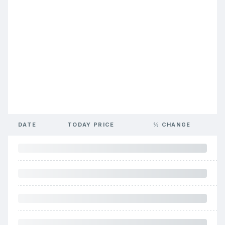
DATE
TODAY PRICE
% CHANGE