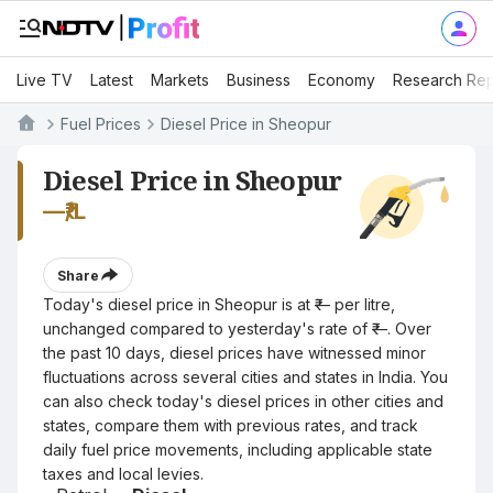
Live TV
Latest
Markets
Business
Economy
Research Rep
Fuel Prices
Diesel Price in Sheopur
Diesel Price in Sheopur
—
₹/L
Share
Today's diesel price in Sheopur is at ₹— per litre,
unchanged compared to yesterday's rate of ₹—. Over
the past 10 days, diesel prices have witnessed minor
fluctuations across several cities and states in India. You
can also check today's diesel prices in other cities and
states, compare them with previous rates, and track
daily fuel price movements, including applicable state
taxes and local levies.