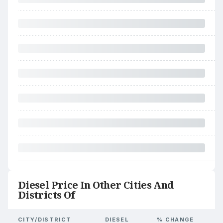
Diesel Price In Other Cities And
Districts Of
CITY/DISTRICT
DIESEL
% CHANGE