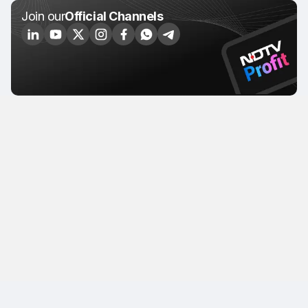
Join our
Official Channels