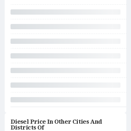
Diesel Price In Other Cities And
Districts Of