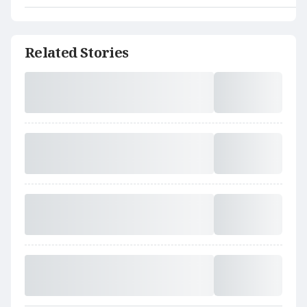
Related Stories