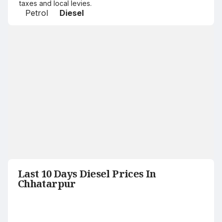
taxes and local levies.
Petrol
Diesel
Last 10 Days Diesel Prices In
Chhatarpur