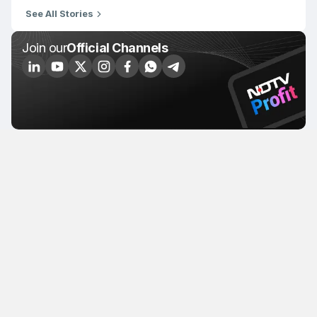
See All Stories
Join our
Official Channels