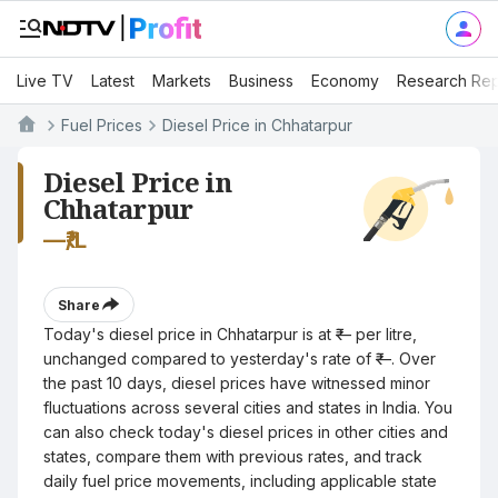
Live TV
Latest
Markets
Business
Economy
Research Rep
Fuel Prices
Diesel Price in Chhatarpur
Diesel Price in
Chhatarpur
—
₹/L
Share
Today's diesel price in Chhatarpur is at ₹— per litre,
unchanged compared to yesterday's rate of ₹—. Over
the past 10 days, diesel prices have witnessed minor
fluctuations across several cities and states in India. You
can also check today's diesel prices in other cities and
states, compare them with previous rates, and track
daily fuel price movements, including applicable state