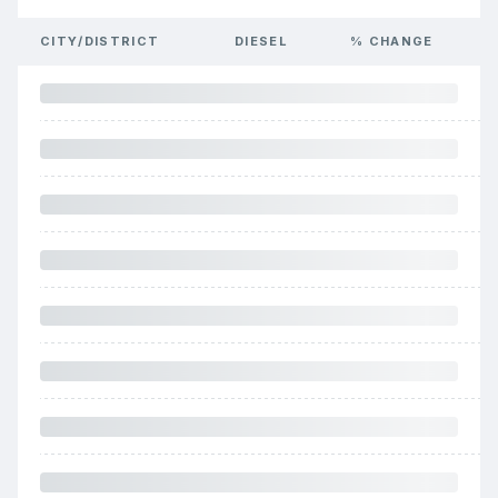
CITY/DISTRICT
DIESEL
% CHANGE