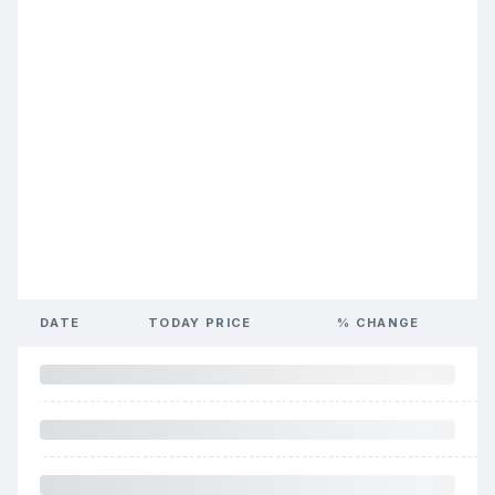
DATE
TODAY PRICE
% CHANGE