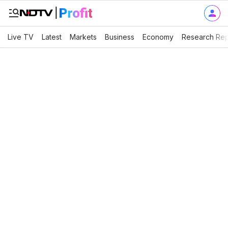
Live TV
Latest
Markets
Business
Economy
Research Rep