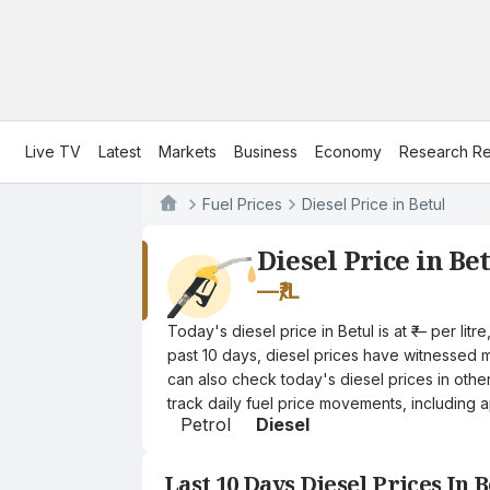
Live TV
Latest
Markets
Business
Economy
Research Re
Fuel Prices
Diesel Price in Betul
Diesel Price in Be
—
₹/L
Today's diesel price in Betul is at ₹— per li
past 10 days, diesel prices have witnessed mi
can also check today's diesel prices in othe
track daily fuel price movements, including a
Petrol
Diesel
Last 10 Days Diesel Prices In B