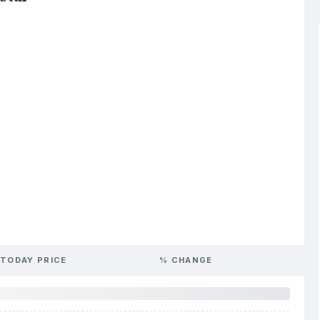
TODAY PRICE
% CHANGE