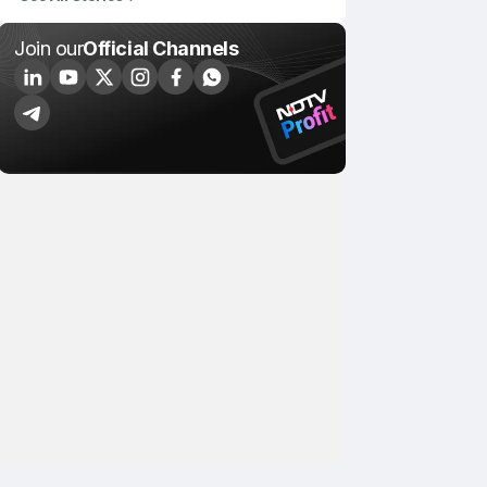
Join our
Official Channels