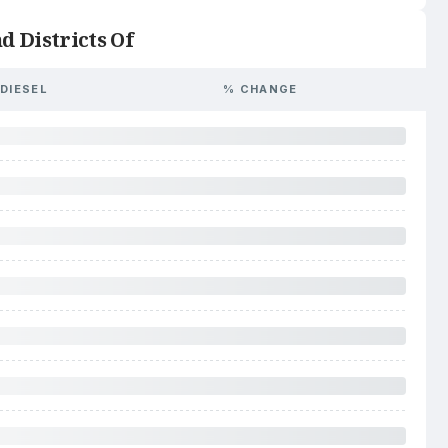
d Districts Of
DIESEL
% CHANGE