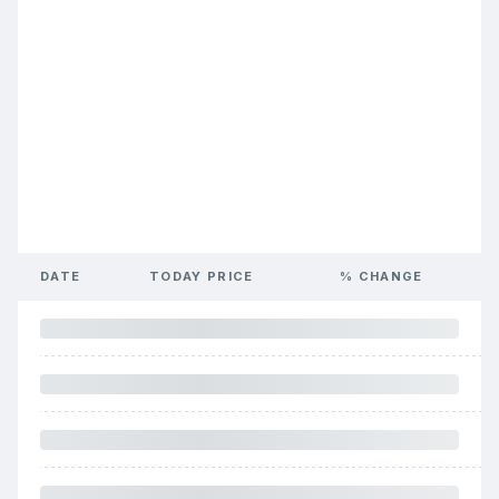
DATE
TODAY PRICE
% CHANGE