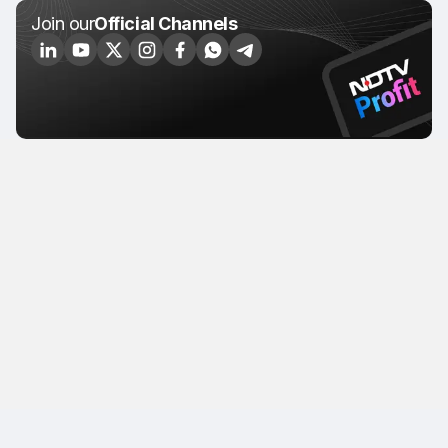
Join our
Official Channels