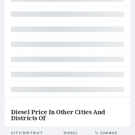
Diesel Price In Other Cities And
Districts Of
CITY/DISTRICT
DIESEL
% CHANGE