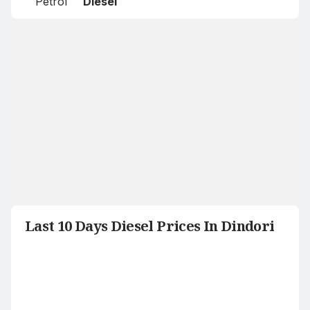
Petrol
Diesel
Last 10 Days Diesel Prices In Dindori