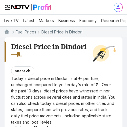
Live TV
Latest
Markets
Business
Economy
Research Rep
Fuel Prices
Diesel Price in Dindori
Diesel Price in Dindori
—
₹/L
Share
Today's diesel price in Dindori is at ₹— per litre,
unchanged compared to yesterday's rate of ₹—. Over
the past 10 days, diesel prices have witnessed minor
fluctuations across several cities and states in India. You
can also check today's diesel prices in other cities and
states, compare them with previous rates, and track
daily fuel price movements, including applicable state
taxes and local levies.