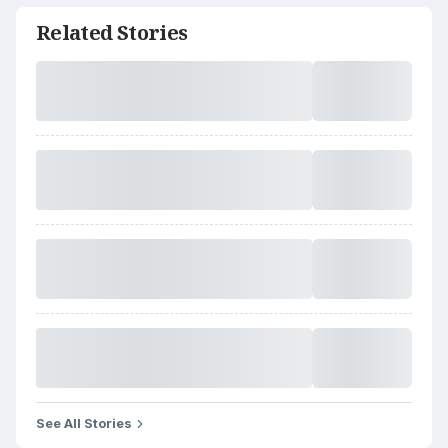
Related Stories
See All Stories