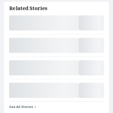
Related Stories
See All Stories