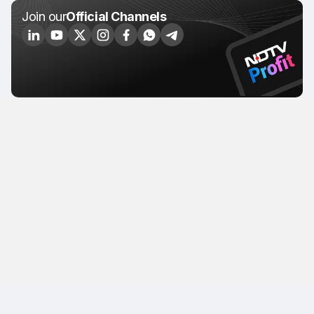
Join our
Official Channels