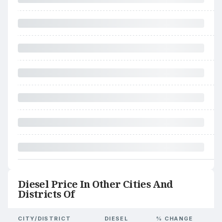
Diesel Price In Other Cities And
Districts Of
CITY/DISTRICT
DIESEL
% CHANGE