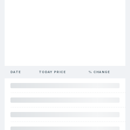
DATE
TODAY PRICE
% CHANGE