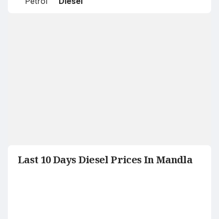
Petrol
Diesel
Last 10 Days Diesel Prices In Mandla