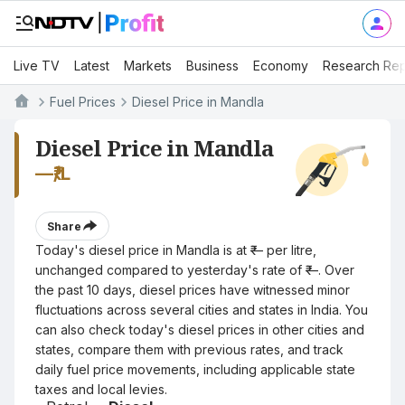
Live TV
Latest
Markets
Business
Economy
Research Rep
Fuel Prices
Diesel Price in Mandla
Diesel Price in Mandla
—
₹/L
Share
Today's diesel price in Mandla is at ₹— per litre,
unchanged compared to yesterday's rate of ₹—. Over
the past 10 days, diesel prices have witnessed minor
fluctuations across several cities and states in India. You
can also check today's diesel prices in other cities and
states, compare them with previous rates, and track
daily fuel price movements, including applicable state
taxes and local levies.