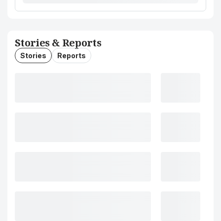
Stories & Reports
Stories
Reports