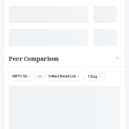
Peer Comparison
V/S
1 Day
NIFTY 50
V-Mart Retail Ltd.