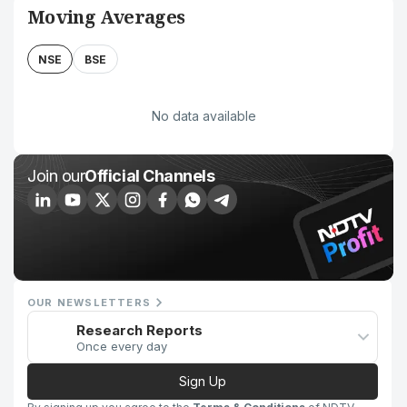
Moving Averages
NSE
BSE
No data available
Join our
Official Channels
OUR NEWSLETTERS
Research Reports
Once every day
Sign Up