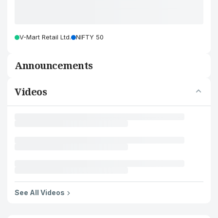
V-Mart Retail Ltd.
NIFTY 50
Announcements
Videos
See All Videos