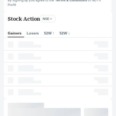
By signing up you agree to the
Terms & Conditions
of NDTV
Profit
Stock Action
NSE
Gainers
Losers
52W ↑
52W ↓