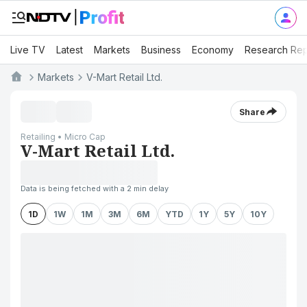
Live TV
Latest
Markets
Business
Economy
Research Rep
Markets
V-Mart Retail Ltd.
Share
Retailing • Micro Cap
V-Mart Retail Ltd.
Data is being fetched with a 2 min delay
1D
1W
1M
3M
6M
YTD
1Y
5Y
10Y