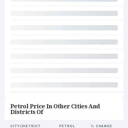
Petrol Price In Other Cities And
Districts Of
CITY/DISTRICT
PETROL
% CHANGE