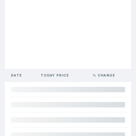
DATE
TODAY PRICE
% CHANGE