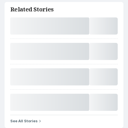
Related Stories
See All Stories