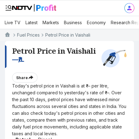
Live TV
Latest
Markets
Business
Economy
Research Rep
Fuel Prices
Petrol Price in Vaishali
Petrol Price in Vaishali
—
₹/L
Share
Today's petrol price in Vaishali is at ₹— per litre,
unchanged compared to yesterday's rate of ₹—. Over
the past 10 days, petrol prices have witnessed minor
fluctuations across several cities and states in India. You
can also check today's petrol prices in other cities and
states, compare them with previous rates, and track
daily fuel price movements, including applicable state
taxes and local levies.