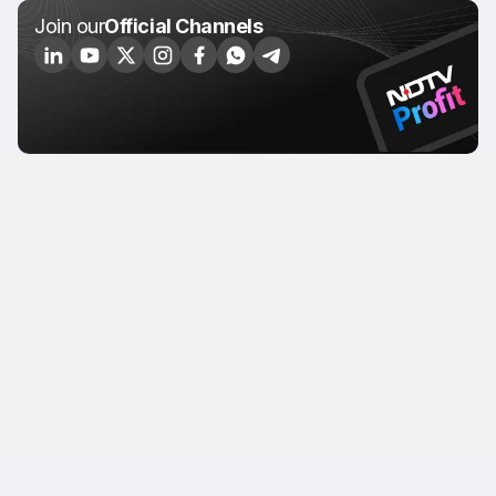
Join our
Official Channels