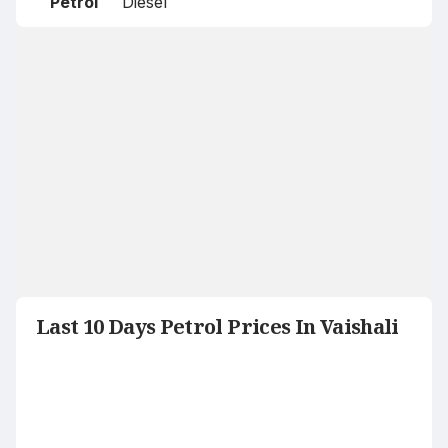
Petrol
Diesel
Last 10 Days Petrol Prices In Vaishali