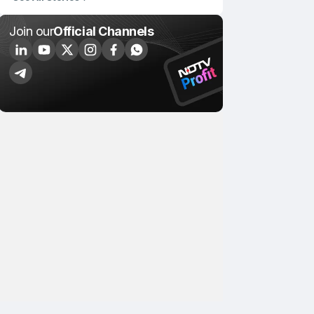
Join our
Official Channels