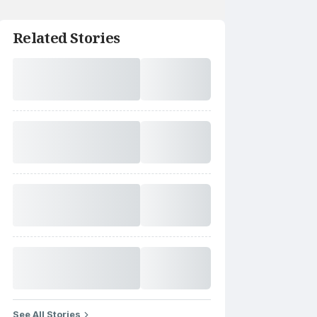
Related Stories
See All Stories