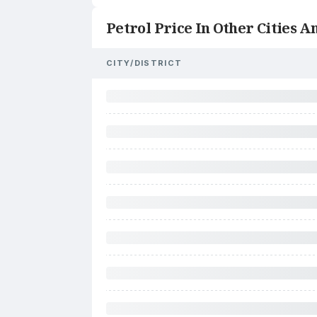
Petrol Price In Other Cities An
CITY/DISTRICT