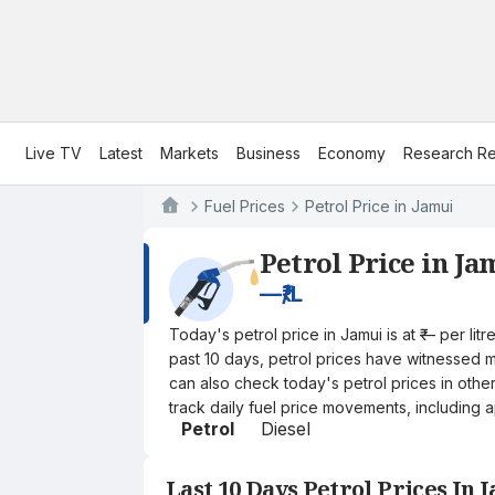
Live TV
Latest
Markets
Business
Economy
Research Re
Fuel Prices
Petrol Price in Jamui
Petrol Price in Ja
—
₹/L
Today's petrol price in Jamui is at ₹— per l
past 10 days, petrol prices have witnessed mi
can also check today's petrol prices in othe
track daily fuel price movements, including a
Petrol
Diesel
Last 10 Days Petrol Prices In 