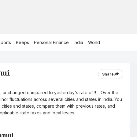
ports
Beeps
Personal Finance
India
World
mui
Share
itre, unchanged compared to yesterday's rate of ₹—. Over the
nor fluctuations across several cities and states in India. You
r cities and states, compare them with previous rates, and
pplicable state taxes and local levies.
Jamui