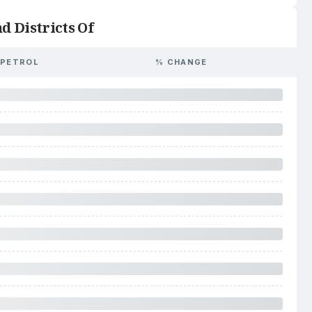
d Districts Of
PETROL
% CHANGE