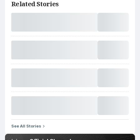
Related Stories
See All Stories