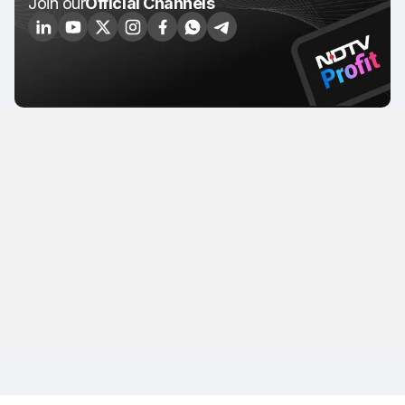
Join our
Official Channels