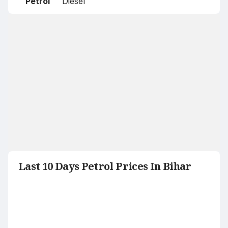
Petrol
Diesel
Last 10 Days Petrol Prices In Bihar