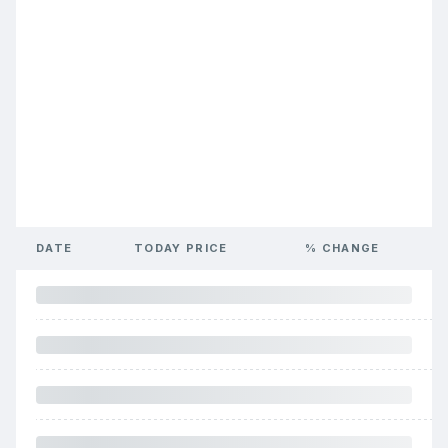
DATE
TODAY PRICE
% CHANGE