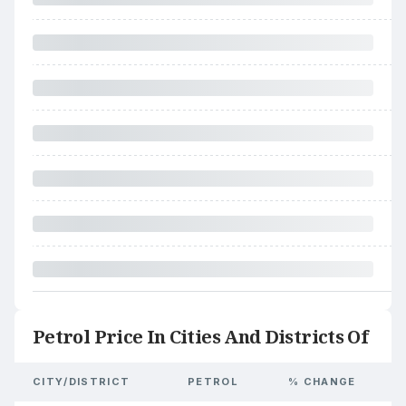
Petrol Price In Cities And Districts Of
CITY/DISTRICT
PETROL
% CHANGE