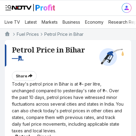
Live TV
Latest
Markets
Business
Economy
Research Rep
Fuel Prices
Petrol Price in Bihar
Petrol Price in Bihar
—
₹/L
Share
Today's petrol price in Bihar is at ₹— per litre,
unchanged compared to yesterday's rate of ₹—. Over
the past 10 days, petrol prices have witnessed minor
fluctuations across several cities and states in India. You
can also check today's petrol prices in other cities and
states, compare them with previous rates, and track
daily fuel price movements, including applicable state
taxes and local levies.