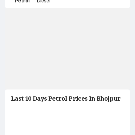
Petrol
Diesel
Last 10 Days Petrol Prices In Bhojpur