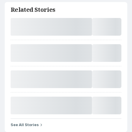
Related Stories
See All Stories