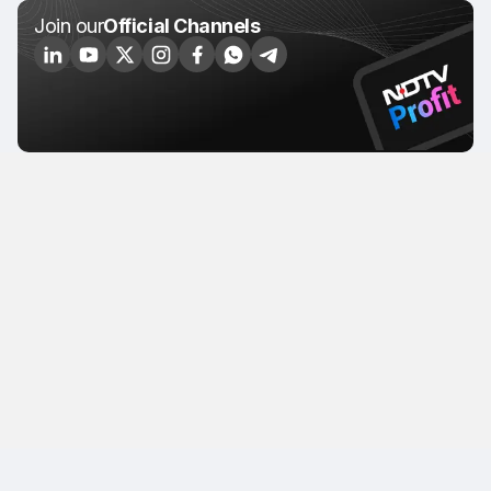
Join our
Official Channels