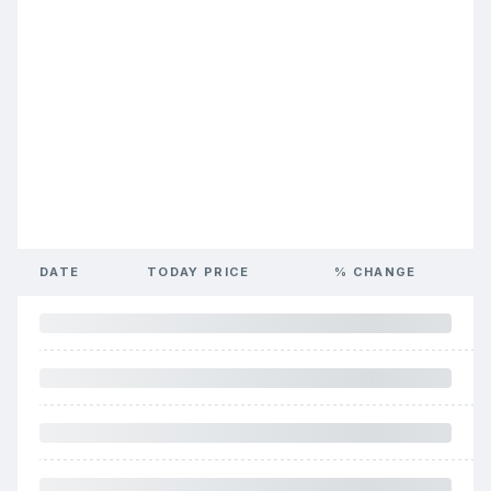
DATE
TODAY PRICE
% CHANGE