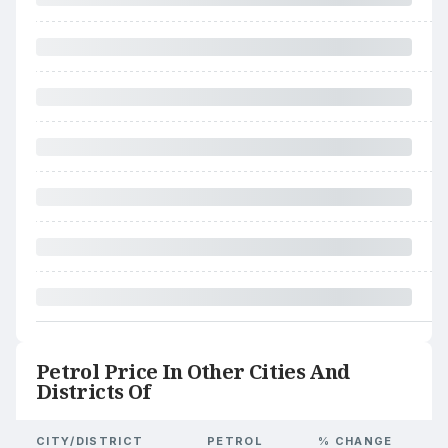
Petrol Price In Other Cities And
Districts Of
CITY/DISTRICT
PETROL
% CHANGE