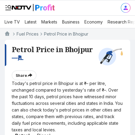
Live TV
Latest
Markets
Business
Economy
Research Rep
Fuel Prices
Petrol Price in Bhojpur
Petrol Price in Bhojpur
—
₹/L
Share
Today's petrol price in Bhojpur is at ₹— per litre,
unchanged compared to yesterday's rate of ₹—. Over
the past 10 days, petrol prices have witnessed minor
fluctuations across several cities and states in India. You
can also check today's petrol prices in other cities and
states, compare them with previous rates, and track
daily fuel price movements, including applicable state
taxes and local levies.