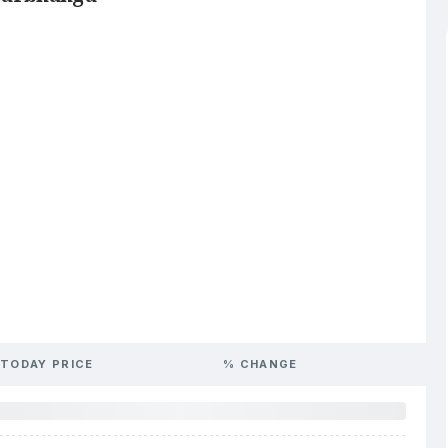
TODAY PRICE
% CHANGE