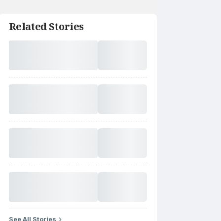
Related Stories
See All Stories