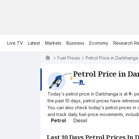
Live TV
Latest
Markets
Business
Economy
Research Re
Fuel Prices
Petrol Price in Darbhanga
Petrol Price in D
—
₹/L
Today's petrol price in Darbhanga is at ₹— p
the past 10 days, petrol prices have witnessed
You can also check today's petrol prices in 
and track daily fuel price movements, includi
Petrol
Diesel
Last 10 Days Petrol Prices In