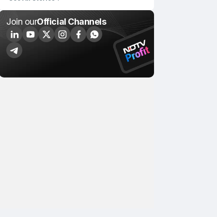
Join our
Official Channels