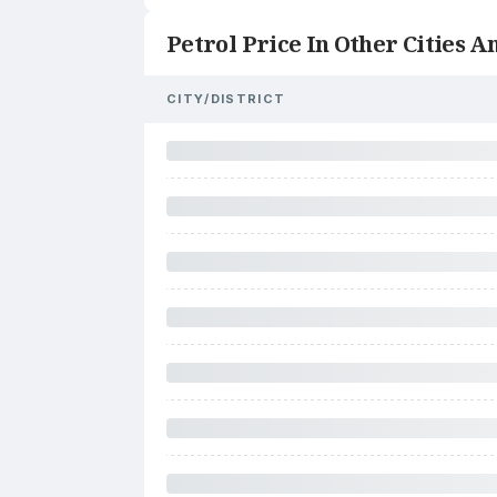
Petrol Price In Other Cities An
CITY/DISTRICT