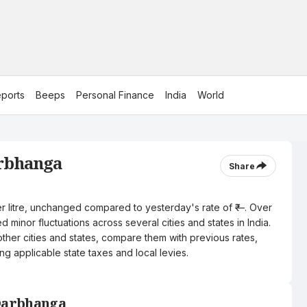
ports
Beeps
Personal Finance
India
World
arbhanga
Share
er litre, unchanged compared to yesterday's rate of ₹—. Over
 minor fluctuations across several cities and states in India.
other cities and states, compare them with previous rates,
ng applicable state taxes and local levies.
 Darbhanga