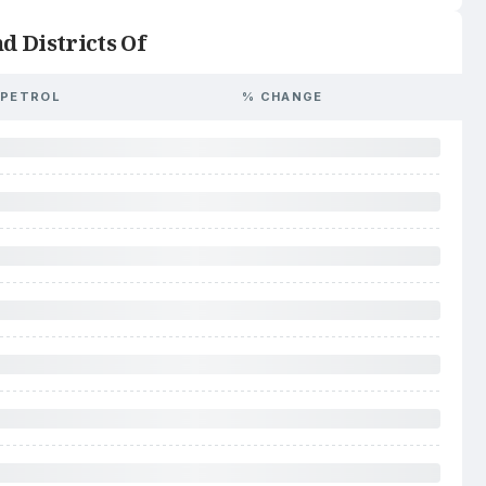
d Districts Of
PETROL
% CHANGE