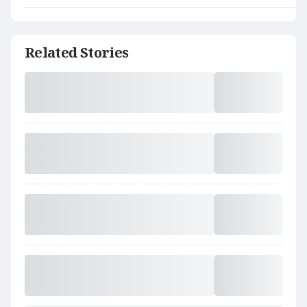
Related Stories