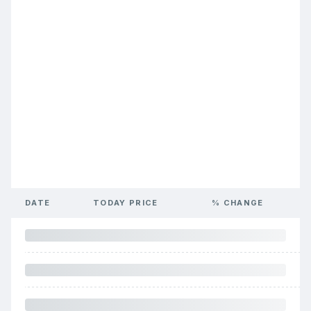
DATE
TODAY PRICE
% CHANGE