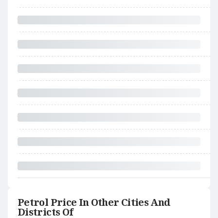
Petrol Price In Other Cities And
Districts Of