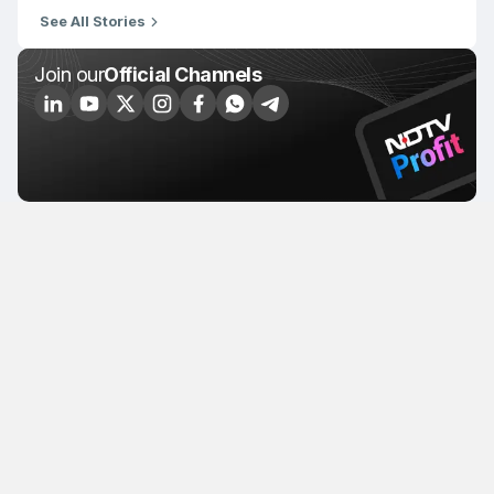
See All Stories
Join our
Official Channels