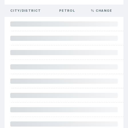
CITY/DISTRICT
PETROL
% CHANGE