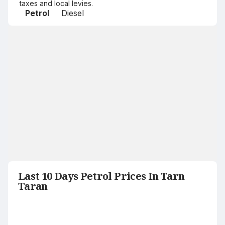
taxes and local levies.
Petrol
Diesel
Last 10 Days Petrol Prices In Tarn
Taran