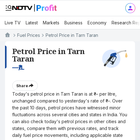
Live TV
Latest
Markets
Business
Economy
Research Rep
Fuel Prices
Petrol Price in Tarn Taran
Petrol Price in Tarn
Taran
—
₹/L
Share
Today's petrol price in Tarn Taran is at ₹— per litre,
unchanged compared to yesterday's rate of ₹—. Over
the past 10 days, petrol prices have witnessed minor
fluctuations across several cities and states in India. You
can also check today's petrol prices in other cities and
states, compare them with previous rates, and track
daily fuel price movements, including applicable state