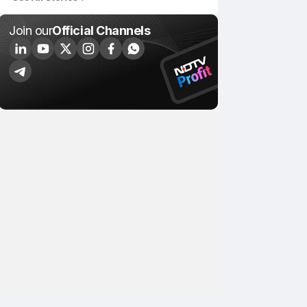
Join our
Official Channels