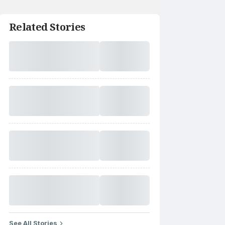
Related Stories
See All Stories