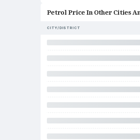
Petrol Price In Other Cities An
CITY/DISTRICT