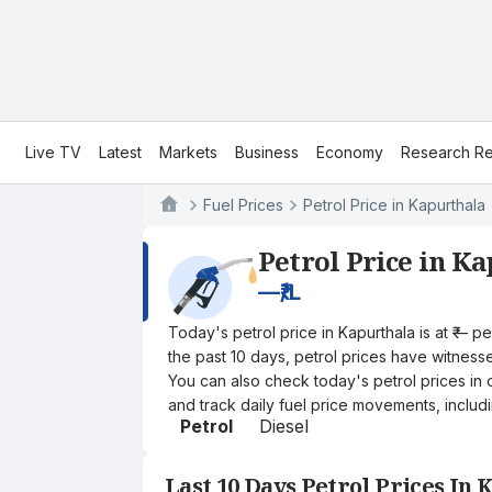
Live TV
Latest
Markets
Business
Economy
Research Re
Fuel Prices
Petrol Price in Kapurthala
Petrol Price in K
—
₹/L
Today's petrol price in Kapurthala is at ₹— 
the past 10 days, petrol prices have witnessed
You can also check today's petrol prices in 
and track daily fuel price movements, includi
Petrol
Diesel
Last 10 Days Petrol Prices In