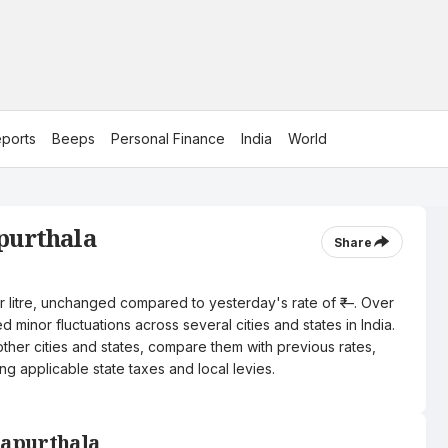
ports
Beeps
Personal Finance
India
World
apurthala
Share
per litre, unchanged compared to yesterday's rate of ₹—. Over
 minor fluctuations across several cities and states in India.
other cities and states, compare them with previous rates,
ng applicable state taxes and local levies.
 Kapurthala