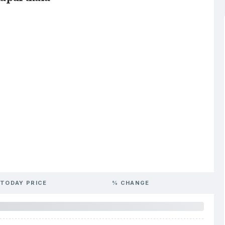
TODAY PRICE
% CHANGE