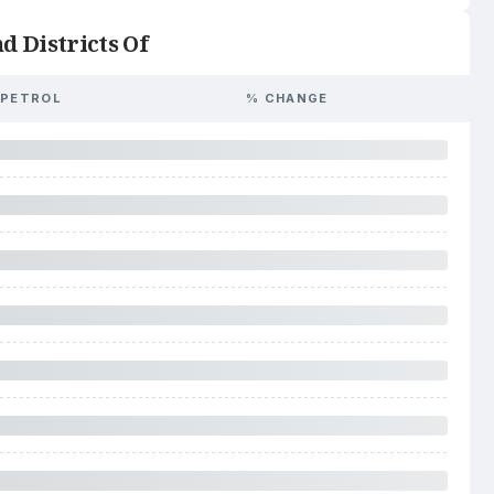
d Districts Of
PETROL
% CHANGE