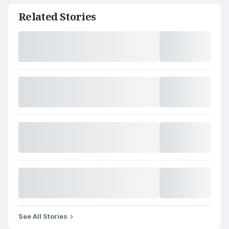
Related Stories
See All Stories