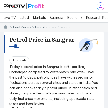
Live TV
Latest
Markets
Business
Economy
Research Rep
Fuel Prices
Petrol Price in Sangrur
Petrol Price in Sangrur
—
₹/L
Share
Today's petrol price in Sangrur is at ₹— per litre,
unchanged compared to yesterday's rate of ₹—. Over
the past 10 days, petrol prices have witnessed minor
fluctuations across several cities and states in India. You
can also check today's petrol prices in other cities and
states, compare them with previous rates, and track
daily fuel price movements, including applicable state
taxes and local levies.