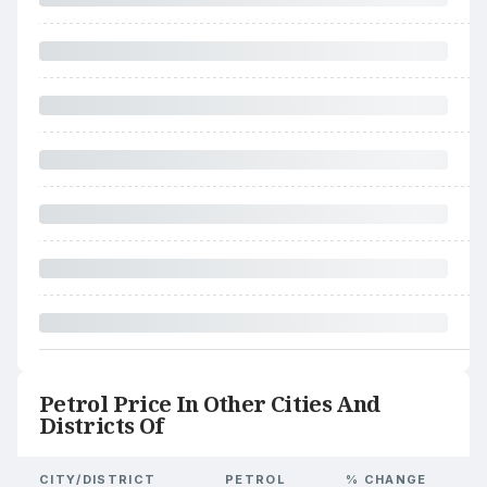
Petrol Price In Other Cities And
Districts Of
CITY/DISTRICT
PETROL
% CHANGE