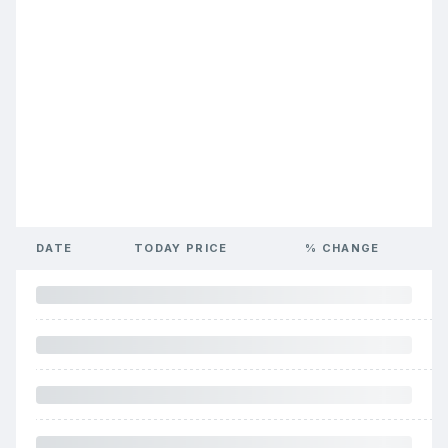
DATE
TODAY PRICE
% CHANGE