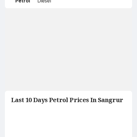
Petrol
Diesel
Last 10 Days Petrol Prices In Sangrur