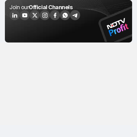
Join our
Official Channels