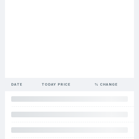
DATE
TODAY PRICE
% CHANGE