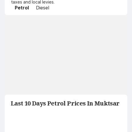
taxes and local levies.
Petrol
Diesel
Last 10 Days Petrol Prices In Muktsar