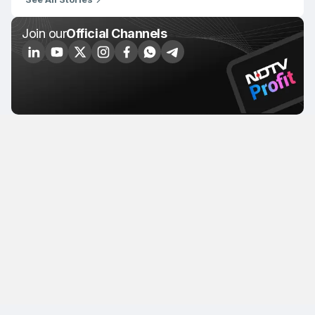
Join our
Official Channels