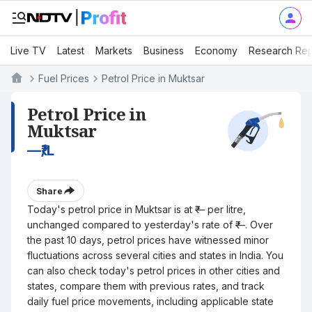
Live TV
Latest
Markets
Business
Economy
Research Rep
Fuel Prices
Petrol Price in Muktsar
Petrol Price in
Muktsar
—
₹/L
Share
Today's petrol price in Muktsar is at ₹— per litre,
unchanged compared to yesterday's rate of ₹—. Over
the past 10 days, petrol prices have witnessed minor
fluctuations across several cities and states in India. You
can also check today's petrol prices in other cities and
states, compare them with previous rates, and track
daily fuel price movements, including applicable state