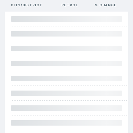
CITY/DISTRICT
PETROL
% CHANGE