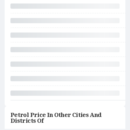
Petrol Price In Other Cities And
Districts Of