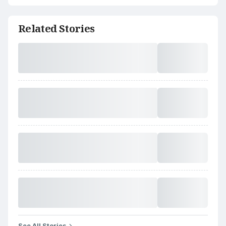
Related Stories
See All Stories