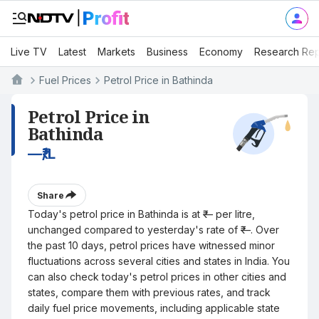
Live TV
Latest
Markets
Business
Economy
Research Rep
Fuel Prices
Petrol Price in Bathinda
Petrol Price in
Bathinda
—
₹/L
Share
Today's petrol price in Bathinda is at ₹— per litre,
unchanged compared to yesterday's rate of ₹—. Over
the past 10 days, petrol prices have witnessed minor
fluctuations across several cities and states in India. You
can also check today's petrol prices in other cities and
states, compare them with previous rates, and track
daily fuel price movements, including applicable state