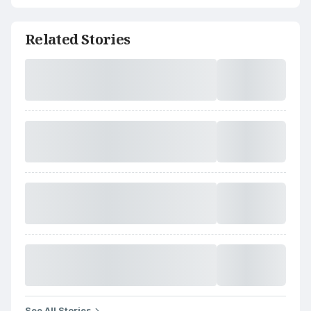
Related Stories
See All Stories