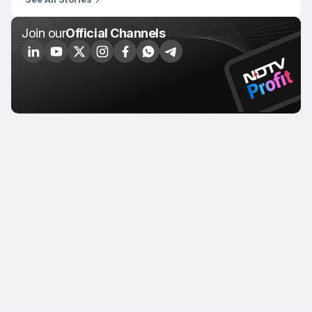
Join our
Official Channels