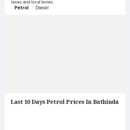
taxes and local levies.
Petrol
Diesel
Last 10 Days Petrol Prices In Bathinda