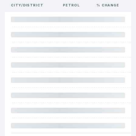
CITY/DISTRICT
PETROL
% CHANGE