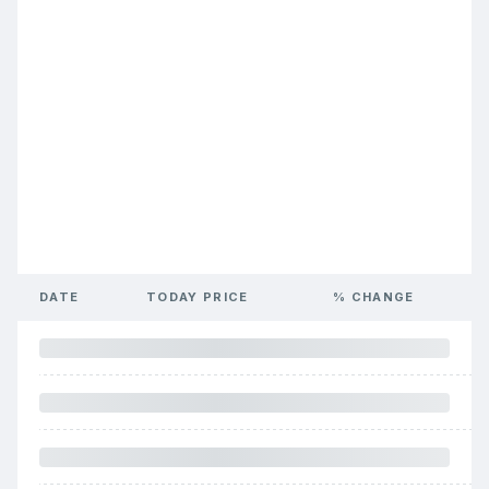
DATE
TODAY PRICE
% CHANGE