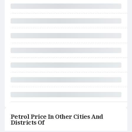
Petrol Price In Other Cities And
Districts Of