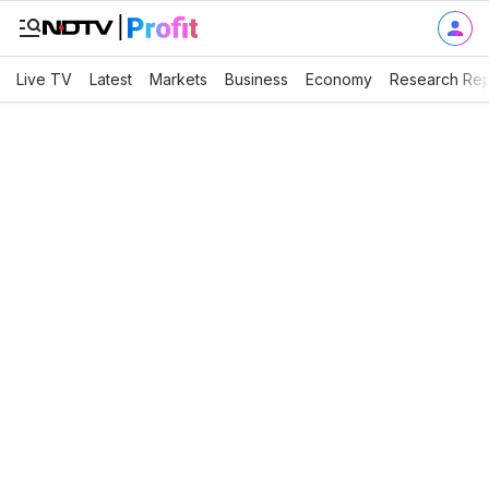
Live TV
Latest
Markets
Business
Economy
Research Rep