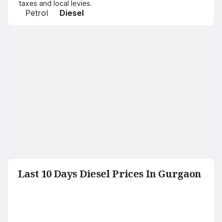
taxes and local levies.
Petrol
Diesel
Last 10 Days Diesel Prices In Gurgaon