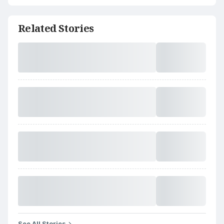
Related Stories
See All Stories