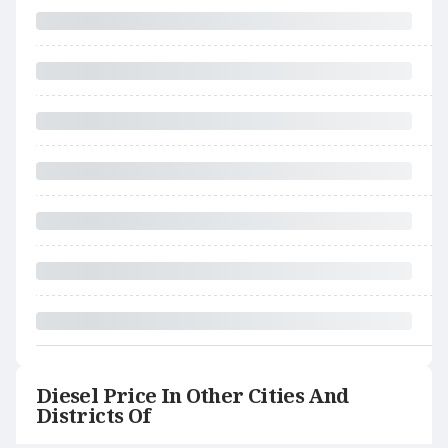
Diesel Price In Other Cities And
Districts Of