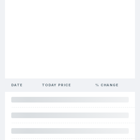
DATE
TODAY PRICE
% CHANGE