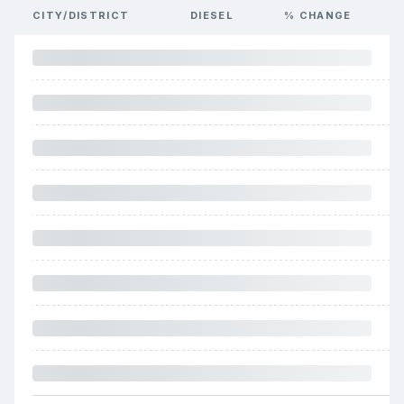
CITY/DISTRICT
DIESEL
% CHANGE