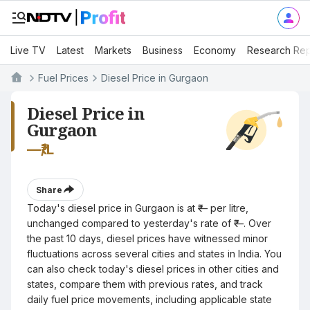
Live TV
Latest
Markets
Business
Economy
Research Rep
Fuel Prices
Diesel Price in Gurgaon
Diesel Price in
Gurgaon
—
₹/L
Share
Today's diesel price in Gurgaon is at ₹— per litre,
unchanged compared to yesterday's rate of ₹—. Over
the past 10 days, diesel prices have witnessed minor
fluctuations across several cities and states in India. You
can also check today's diesel prices in other cities and
states, compare them with previous rates, and track
daily fuel price movements, including applicable state