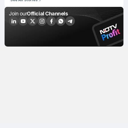
Join our
Official Channels