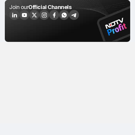
Join our
Official Channels