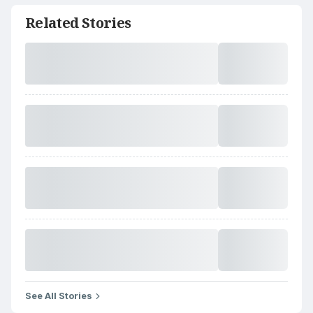
Related Stories
See All Stories