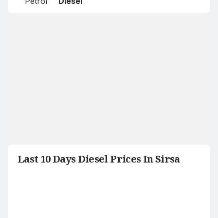
Petrol
Diesel
Last 10 Days Diesel Prices In Sirsa