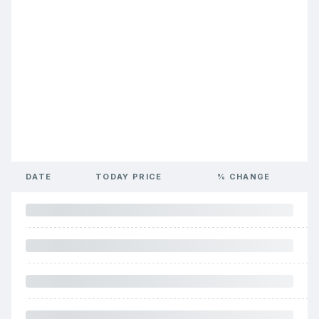
DATE
TODAY PRICE
% CHANGE