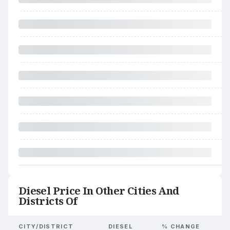
Diesel Price In Other Cities And
Districts Of
CITY/DISTRICT
DIESEL
% CHANGE