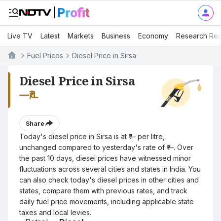
Live TV
Latest
Markets
Business
Economy
Research Rep
Fuel Prices
Diesel Price in Sirsa
Diesel Price in Sirsa
—
₹/L
Share
Today's diesel price in Sirsa is at ₹— per litre,
unchanged compared to yesterday's rate of ₹—. Over
the past 10 days, diesel prices have witnessed minor
fluctuations across several cities and states in India. You
can also check today's diesel prices in other cities and
states, compare them with previous rates, and track
daily fuel price movements, including applicable state
taxes and local levies.