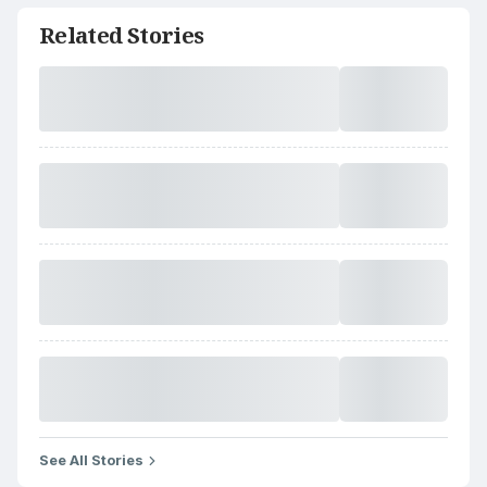
Related Stories
See All Stories