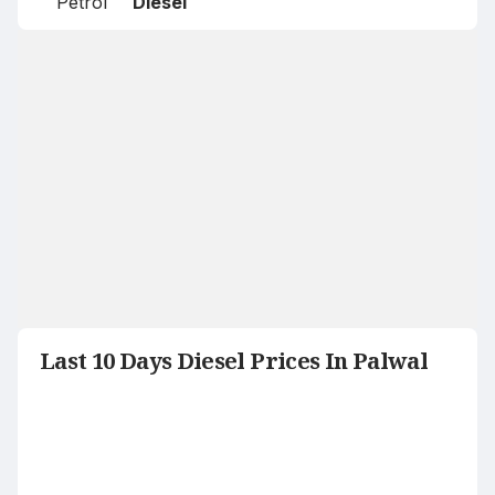
Petrol
Diesel
Last 10 Days Diesel Prices In Palwal