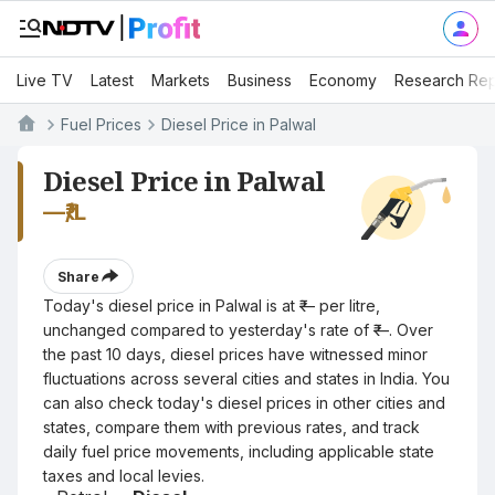
Live TV
Latest
Markets
Business
Economy
Research Rep
Fuel Prices
Diesel Price in Palwal
Diesel Price in Palwal
—
₹/L
Share
Today's diesel price in Palwal is at ₹— per litre,
unchanged compared to yesterday's rate of ₹—. Over
the past 10 days, diesel prices have witnessed minor
fluctuations across several cities and states in India. You
can also check today's diesel prices in other cities and
states, compare them with previous rates, and track
daily fuel price movements, including applicable state
taxes and local levies.