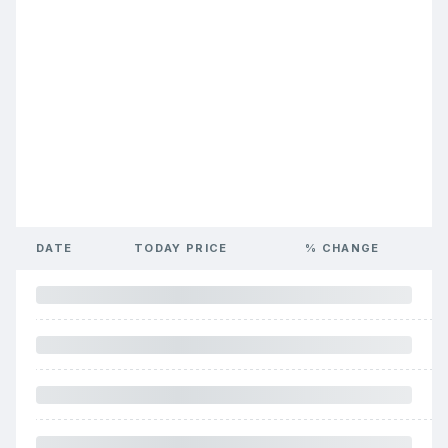
DATE
TODAY PRICE
% CHANGE