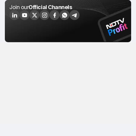
Join our
Official Channels