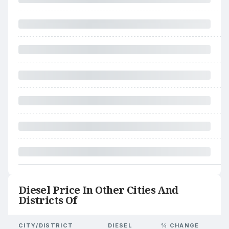
Diesel Price In Other Cities And
Districts Of
CITY/DISTRICT
DIESEL
% CHANGE