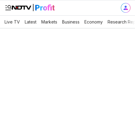
Live TV
Latest
Markets
Business
Economy
Research Rep