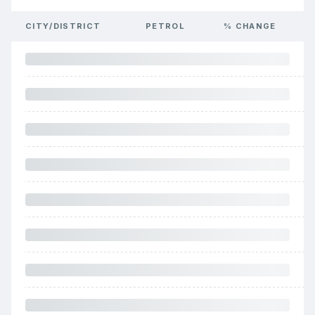
CITY/DISTRICT
PETROL
% CHANGE