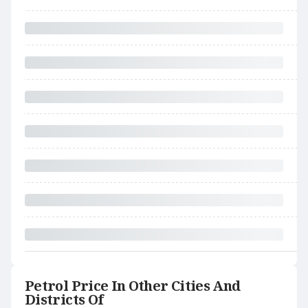
Petrol Price In Other Cities And
Districts Of