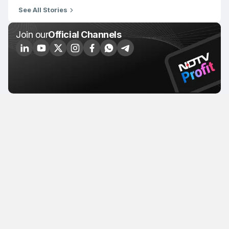
See All Stories
Join our
Official Channels