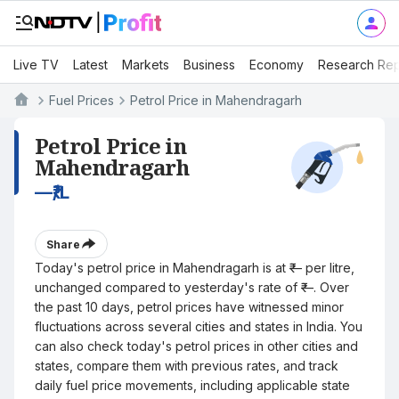
Live TV
Latest
Markets
Business
Economy
Research Rep
Fuel Prices
Petrol Price in Mahendragarh
Petrol Price in
Mahendragarh
—
₹/L
Share
Today's petrol price in Mahendragarh is at ₹— per litre,
unchanged compared to yesterday's rate of ₹—. Over
the past 10 days, petrol prices have witnessed minor
fluctuations across several cities and states in India. You
can also check today's petrol prices in other cities and
states, compare them with previous rates, and track
daily fuel price movements, including applicable state