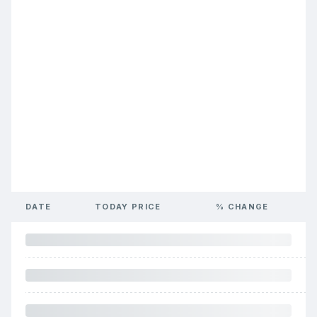
DATE
TODAY PRICE
% CHANGE