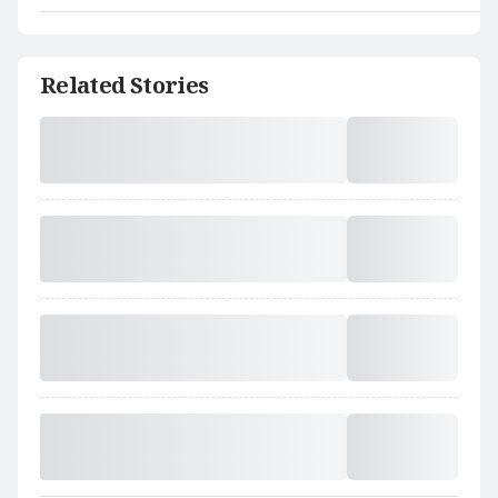
Related Stories