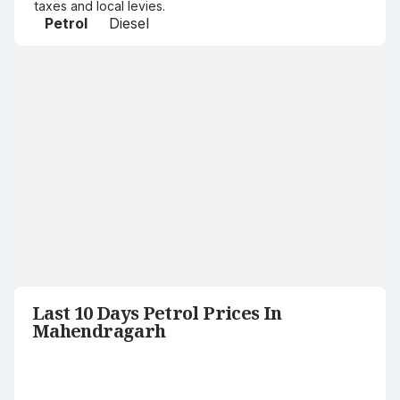
taxes and local levies.
Petrol
Diesel
Last 10 Days Petrol Prices In
Mahendragarh