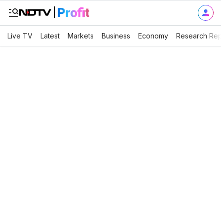
Live TV
Latest
Markets
Business
Economy
Research Rep