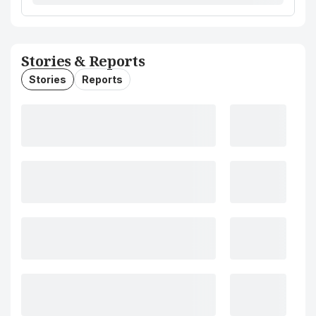
Stories & Reports
Stories
Reports