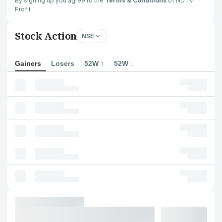
By signing up you agree to the
Terms & Conditions
of NDTV
Profit
Stock Action
NSE
Gainers
Losers
52W ↑
52W ↓