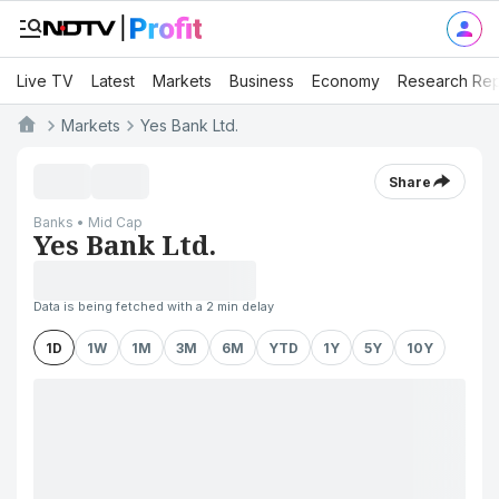
Live TV
Latest
Markets
Business
Economy
Research Rep
Markets
Yes Bank Ltd.
Share
Banks • Mid Cap
Yes Bank Ltd.
Data is being fetched with a 2 min delay
1D
1W
1M
3M
6M
YTD
1Y
5Y
10Y