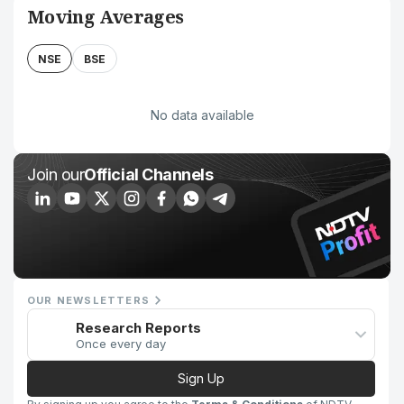
Moving Averages
NSE
BSE
No data available
Join our
Official Channels
OUR NEWSLETTERS
Research Reports
Once every day
Sign Up