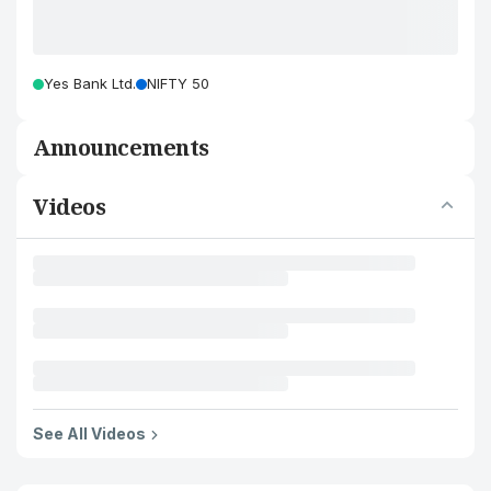
Yes Bank Ltd.
NIFTY 50
Announcements
Videos
See All Videos