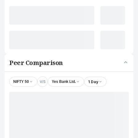
Peer Comparison
V/S
1 Day
NIFTY 50
Yes Bank Ltd.