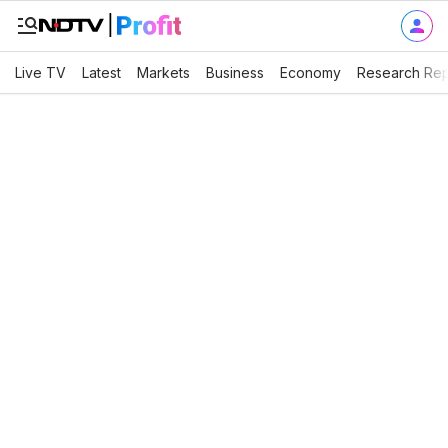
Live TV
Latest
Markets
Business
Economy
Research Rep